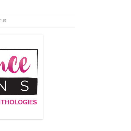
 US
ACT US
S OF SERVICE
UP