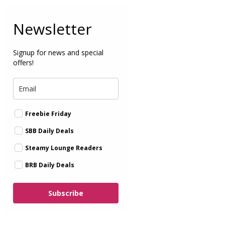
Newsletter
Signup for news and special
offers!
Freebie Friday
SBB Daily Deals
Steamy Lounge Readers
BRB Daily Deals
Subscribe