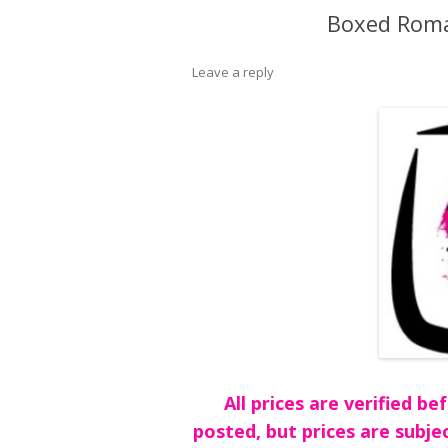
Boxed Roma
Leave a reply
All prices are verified 
posted, but prices are subje