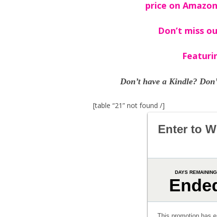
price on Amazon
Don’t miss ou
Featuri
Don’t have a Kindle? Don’
[table “21” not found /]