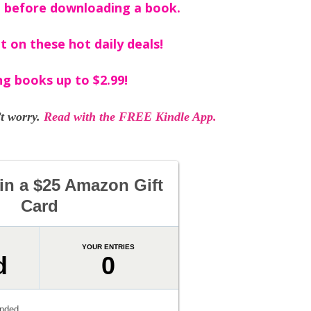
 before downloading a book.
t on these hot daily deals!
ng books up to $2.99!
t worry.
Read with the FREE Kindle App.