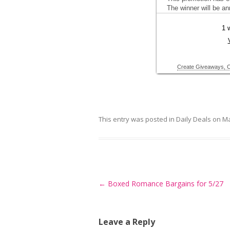
This entry was posted in
Daily Deals
on
Ma
Post
←
Boxed Romance Bargains for 5/27
navigation
Leave a Reply