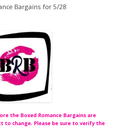
nce Bargains for 5/28
before the Boxed Romance Bargains are
ct to change. Please be sure to verify the