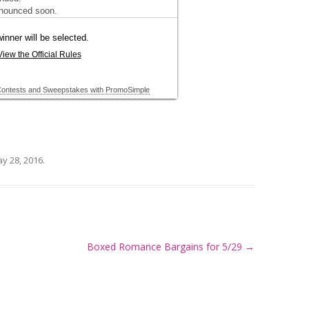
y 28, 2016
.
Boxed Romance Bargains for 5/29
→