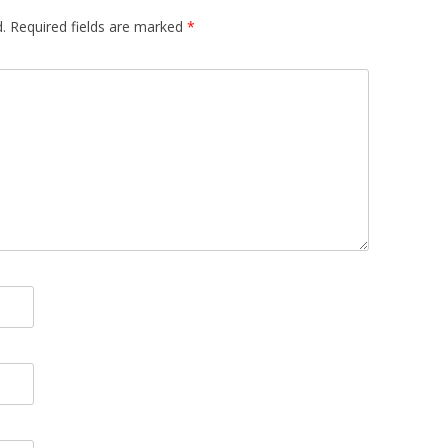
.
Required fields are marked
*