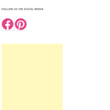
FOLLOW US ON SOCIAL MEDIA