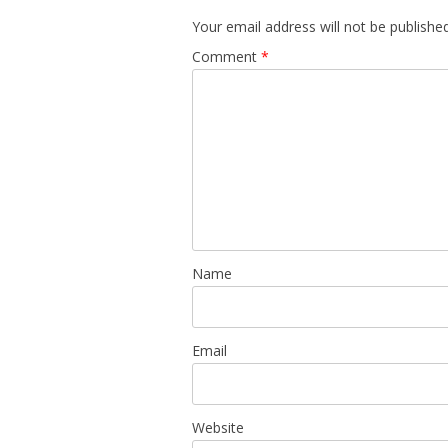
Your email address will not be published
Comment
*
Name
Email
Website