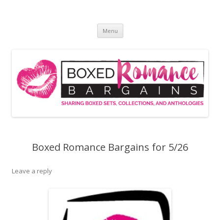
Skip
to
Boxed Romance Bargains
content
Sharing boxed sets, collections, and anthologies
Menu
Boxed Romance Bargains for 5/26
Leave a reply