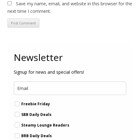
Save my name, email, and website in this browser for the
next time I comment.
Newsletter
Signup for news and special offers!
Freebie Friday
SBB Daily Deals
Steamy Lounge Readers
BRB Daily Deals