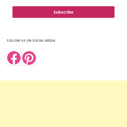
Subscribe
FOLLOW US ON SOCIAL MEDIA