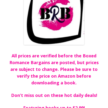
All prices are verified before the Boxed
Romance Bargains are posted, but prices
are subject to change. Please be sure to
verify the price on Amazon before
downloading a book.
Don’t miss out on these hot daily deals!
Featuring books up to $2.99!