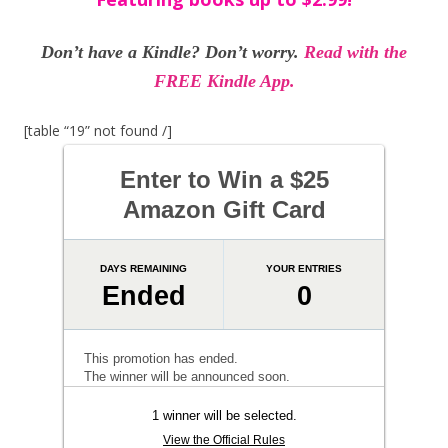
Don’t have a Kindle? Don’t worry.
Read with the
FREE Kindle App.
[table “19” not found /]