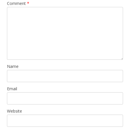
Comment
*
Name
Email
Website