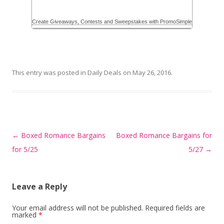
This entry was posted in
Daily Deals
on
May 26, 2016
.
Post
←
Boxed Romance Bargains
Boxed Romance Bargains for
navigation
for 5/25
5/27
→
Leave a Reply
Your email address will not be published.
Required fields are
marked
*