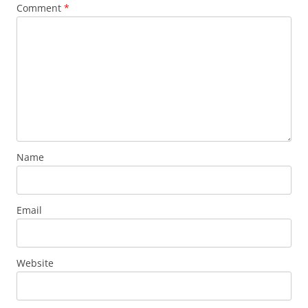
Comment
*
Name
Email
Website