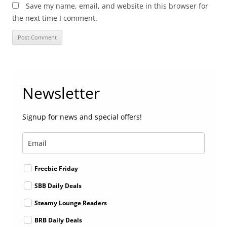
Save my name, email, and website in this browser for
the next time I comment.
Newsletter
Signup for news and special offers!
Freebie Friday
SBB Daily Deals
Steamy Lounge Readers
BRB Daily Deals