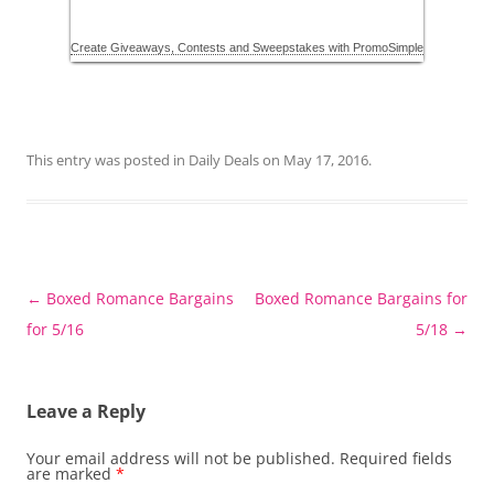
This entry was posted in
Daily Deals
on
May 17, 2016
.
Post
←
Boxed Romance Bargains
Boxed Romance Bargains for
navigation
for 5/16
5/18
→
Leave a Reply
Your email address will not be published.
Required fields
are marked
*