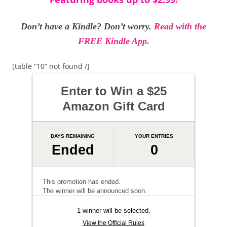
Don’t have a Kindle? Don’t worry.
Read with the
FREE Kindle App.
[table “10” not found /]