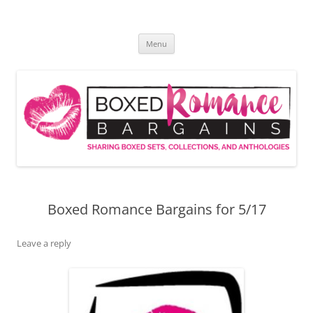
Skip
to
Boxed Romance Bargains
content
Sharing boxed sets, collections, and anthologies
Menu
Boxed Romance Bargains for 5/17
Leave a reply