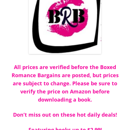
All prices are verified before the Boxed
Romance Bargains are posted, but prices
are subject to change. Please be sure to
verify the price on Amazon before
downloading a book.
Don’t miss out on these hot daily deals!
Featuring books up to $2.99!