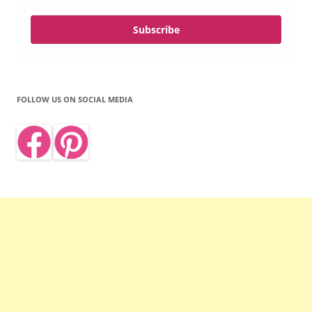
Subscribe
FOLLOW US ON SOCIAL MEDIA