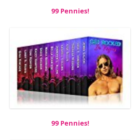
99 Pennies!
99 Pennies!