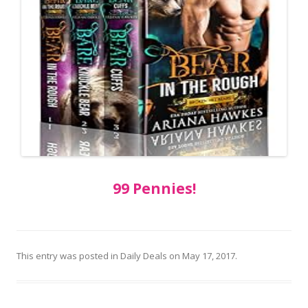
99 Pennies!
This entry was posted in
Daily Deals
on
May 17, 2017
.