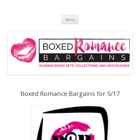
Skip
to
Boxed Romance Bargains
content
Sharing boxed sets, collections, and anthologies
Menu
Boxed Romance Bargains for 5/17