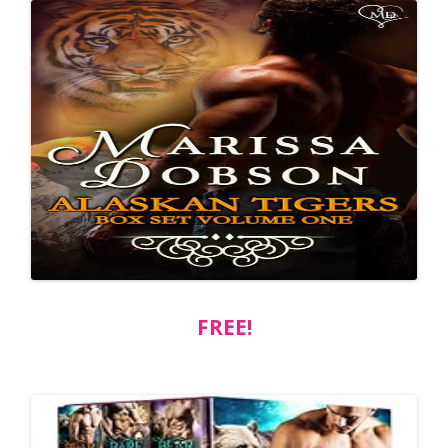
FREE!