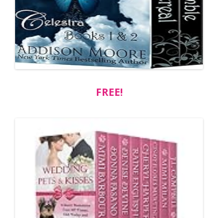
FREE!