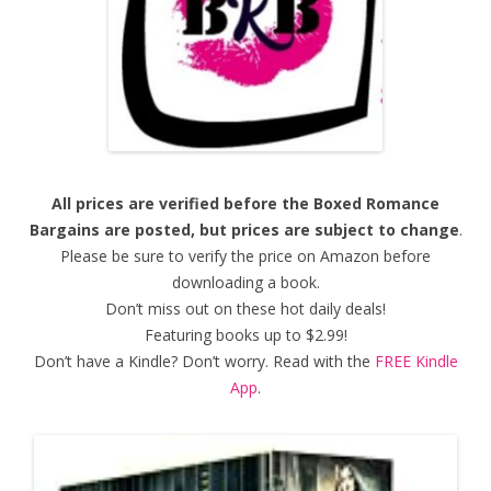
All prices are verified before the Boxed Romance
Bargains are posted, but prices are subject to change
.
Please be sure to verify the price on Amazon before
downloading a book.
Don’t miss out on these hot daily deals!
Featuring books up to $2.99!
Don’t have a Kindle? Don’t worry. Read with the
FREE Kindle
App
.