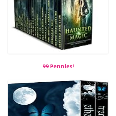
99 Pennies!