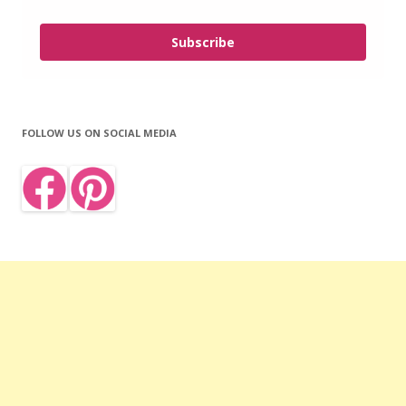
Subscribe
FOLLOW US ON SOCIAL MEDIA