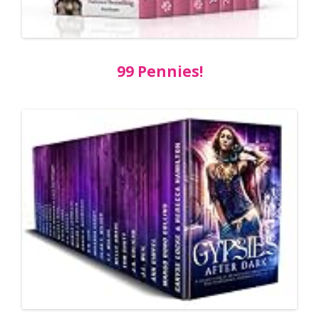
99 Pennies!