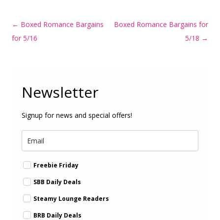
Post
←
Boxed Romance Bargains
Boxed Romance Bargains for
navigation
for 5/16
5/18
→
Newsletter
Signup for news and special offers!
Freebie Friday
SBB Daily Deals
Steamy Lounge Readers
BRB Daily Deals