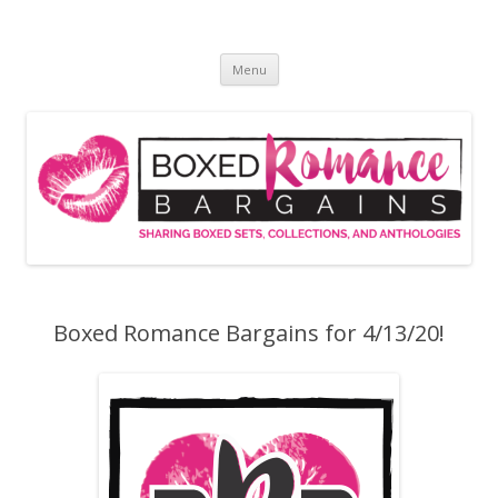
Skip
to
Boxed Romance Bargains
content
Sharing boxed sets, collections, and anthologies
Menu
Boxed Romance Bargains for 4/13/20!