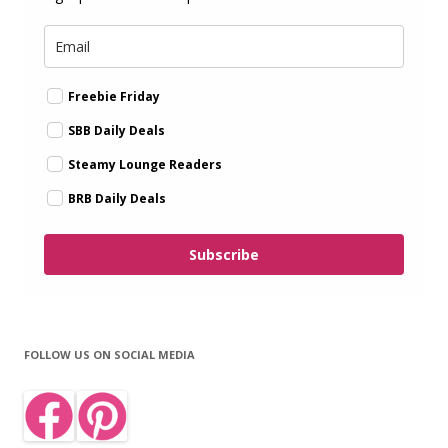
Freebie Friday
SBB Daily Deals
Steamy Lounge Readers
BRB Daily Deals
Subscribe
FOLLOW US ON SOCIAL MEDIA