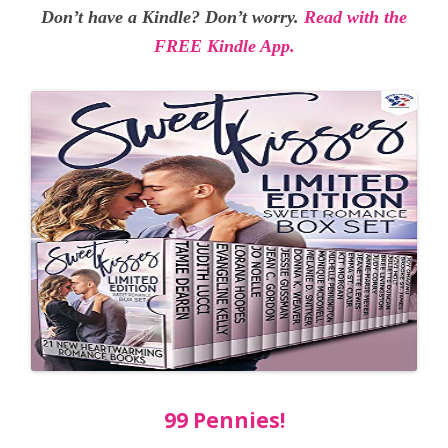
Don’t have a Kindle? Don’t worry.
Read with the
FREE Kindle App.
99 Pennies!