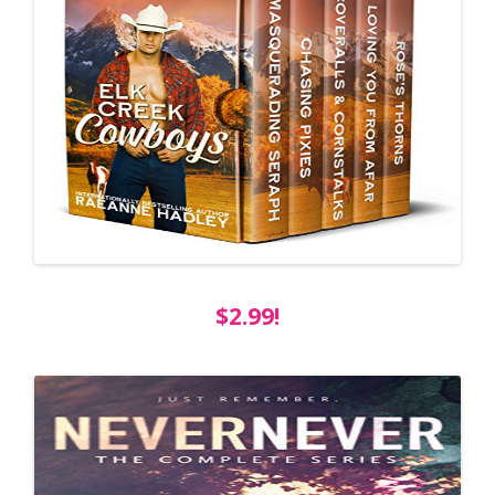
$2.99!