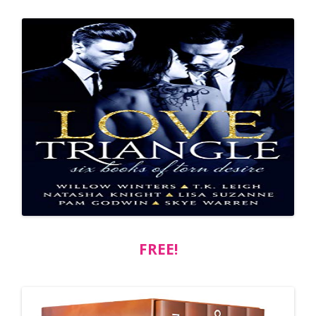
FREE!