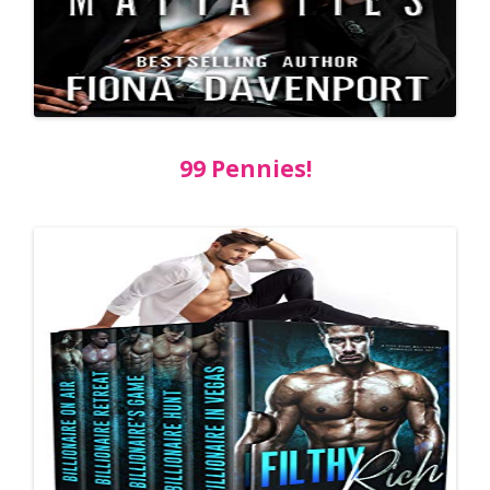
99 Pennies!