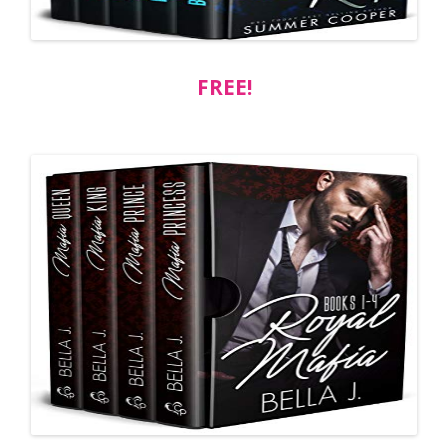
FREE!