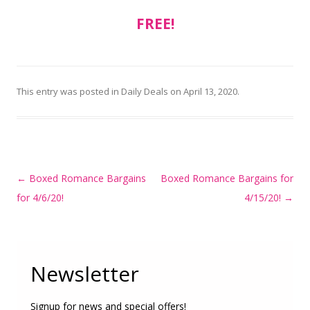
FREE!
This entry was posted in
Daily Deals
on
April 13, 2020
.
Post
←
Boxed Romance Bargains
Boxed Romance Bargains for
navigation
for 4/6/20!
4/15/20!
→
Newsletter
Signup for news and special offers!