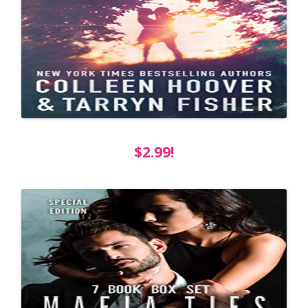
$2.99!