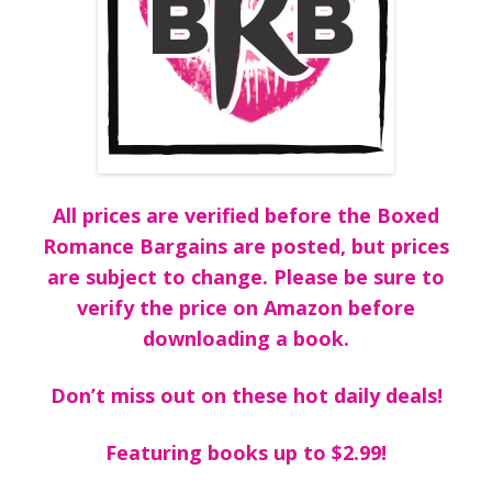
All prices are verified before the Boxed
Romance Bargains are posted, but prices
are subject to change. Please be sure to
verify the price on Amazon before
downloading a book.
Don’t miss out on these hot daily deals!
Featuring books up to $2.99!