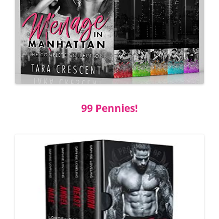
99 Pennies!