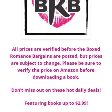
All prices are verified before the Boxed
Romance Bargains are posted, but prices
are subject to change. Please be sure to
verify the price on Amazon before
downloading a book.
Don’t miss out on these hot daily deals!
Featuring books up to $2.99!