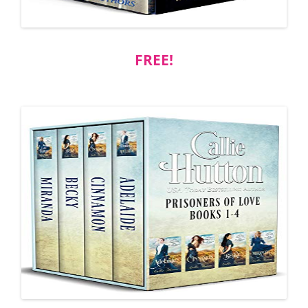
FREE!