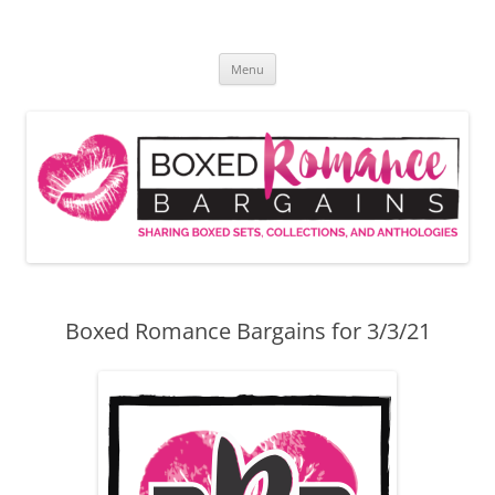
Skip
to
Boxed Romance Bargains
content
Sharing boxed sets, collections, and anthologies
Menu
Boxed Romance Bargains for 3/3/21