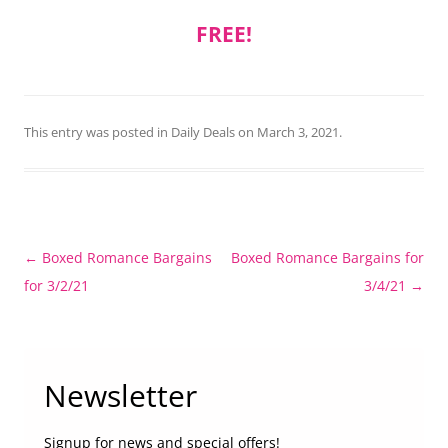
FREE!
This entry was posted in
Daily Deals
on
March 3, 2021
.
Post
←
Boxed Romance Bargains
Boxed Romance Bargains for
navigation
for 3/2/21
3/4/21
→
Newsletter
Signup for news and special offers!