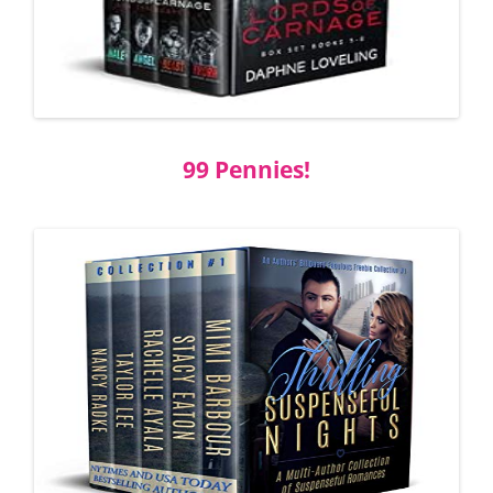
99 Pennies!