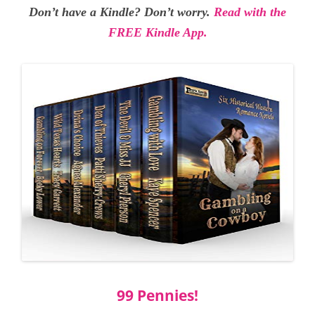
Don’t have a Kindle? Don’t worry.
Read with the
FREE Kindle App.
99 Pennies!