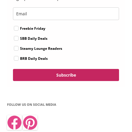
Freebie Friday
SBB Daily Deals
Steamy Lounge Readers
BRB Daily Deals
Subscribe
FOLLOW US ON SOCIAL MEDIA