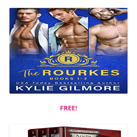
FREE!