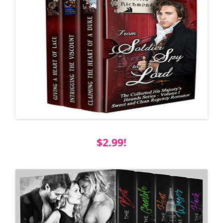
$2.99!