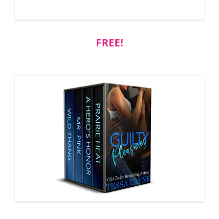
FREE!