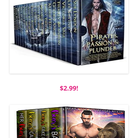
$2.99!