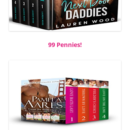
99 Pennies!