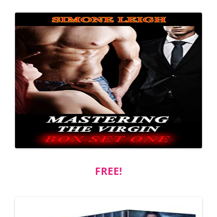
FREE!