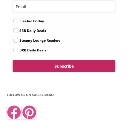
Freebie Friday
SBB Daily Deals
Steamy Lounge Readers
BRB Daily Deals
Subscribe
FOLLOW US ON SOCIAL MEDIA