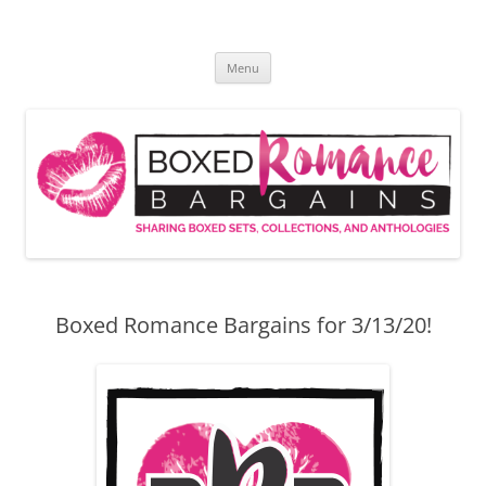
Skip
to
Boxed Romance Bargains
content
Sharing boxed sets, collections, and anthologies
Menu
Boxed Romance Bargains for 3/13/20!