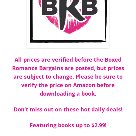
All prices are verified before the Boxed
Romance Bargains are posted, but prices
are subject to change. Please be sure to
verify the price on Amazon before
downloading a book.
Don’t miss out on these hot daily deals!
Featuring books up to $2.99!