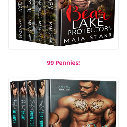
99 Pennies!