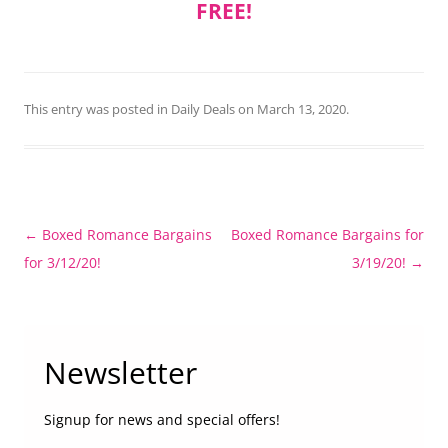
FREE!
This entry was posted in
Daily Deals
on
March 13, 2020
.
Post
←
Boxed Romance Bargains
Boxed Romance Bargains for
navigation
for 3/12/20!
3/19/20!
→
Newsletter
Signup for news and special offers!