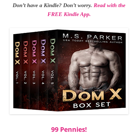
Don’t have a Kindle? Don’t worry.
Read with the
FREE Kindle App.
99 Pennies!