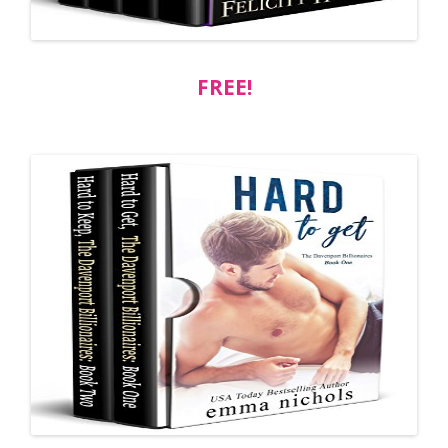
FREE!