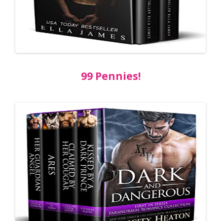
99 Pennies!