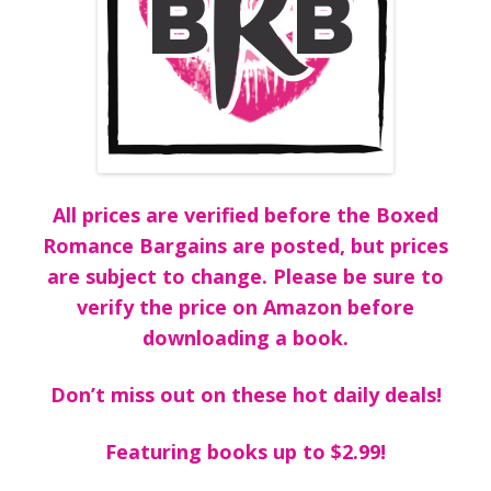
All prices are verified before the Boxed
Romance Bargains are posted, but prices
are subject to change. Please be sure to
verify the price on Amazon before
downloading a book.
Don’t miss out on these hot daily deals!
Featuring books up to $2.99!