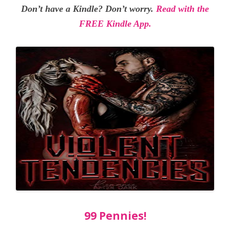
Don’t have a Kindle? Don’t worry.
Read with the
FREE Kindle App.
99 Pennies!