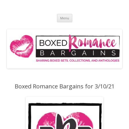
Skip
to
Boxed Romance Bargains
content
Sharing boxed sets, collections, and anthologies
Menu
Boxed Romance Bargains for 3/10/21