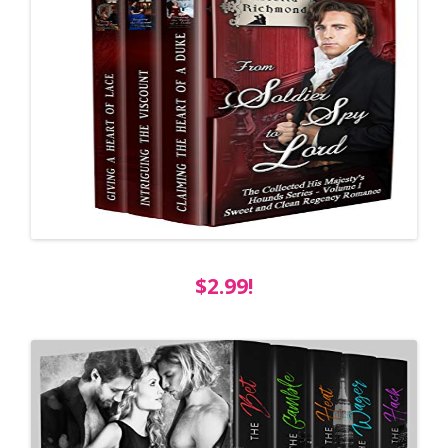
$2.99!