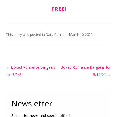
FREE!
This entry was posted in
Daily Deals
on
March 10, 2021
.
Post
←
Boxed Romance Bargains
Boxed Romance Bargains for
navigation
for 3/9/21
3/11/21
→
Newsletter
Signup for news and special offers!