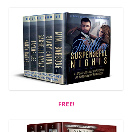
FREE!