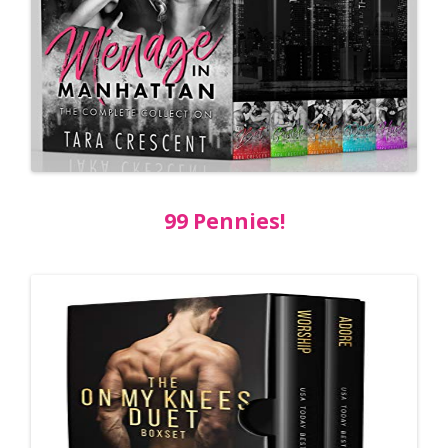
99 Pennies!