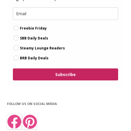
Freebie Friday
SBB Daily Deals
Steamy Lounge Readers
BRB Daily Deals
Subscribe
FOLLOW US ON SOCIAL MEDIA