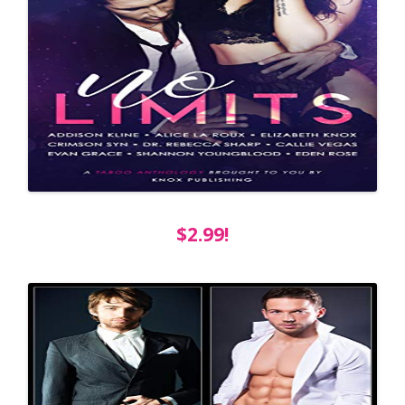
$2.99!