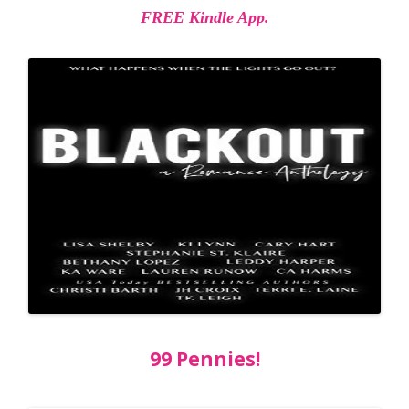
FREE Kindle App.
99 Pennies!