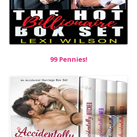
99 Pennies!