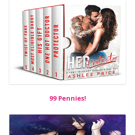
99 Pennies!