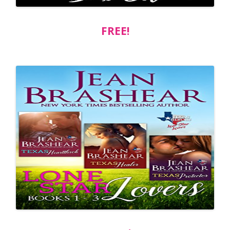
FREE!