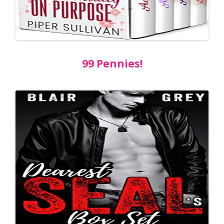
99 Pennies!