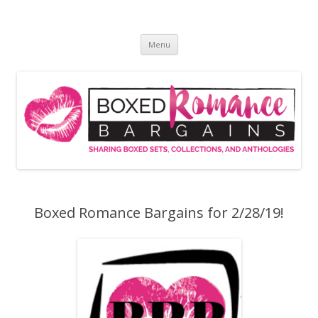
Skip
to
Boxed Romance Bargains
content
Sharing boxed sets, collections, and anthologies
Menu
Boxed Romance Bargains for 2/28/19!