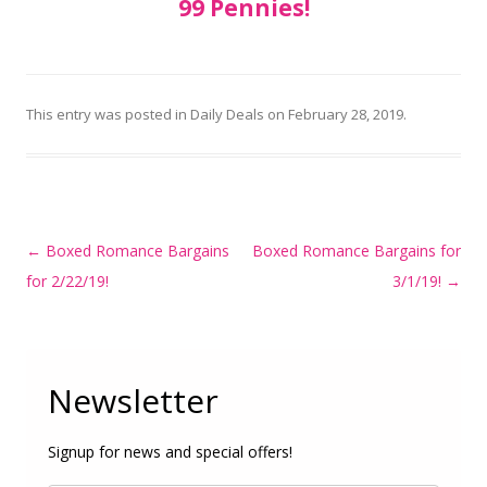
99 Pennies!
This entry was posted in
Daily Deals
on
February 28, 2019
.
Post
←
Boxed Romance Bargains
Boxed Romance Bargains for
navigation
for 2/22/19!
3/1/19!
→
Newsletter
Signup for news and special offers!