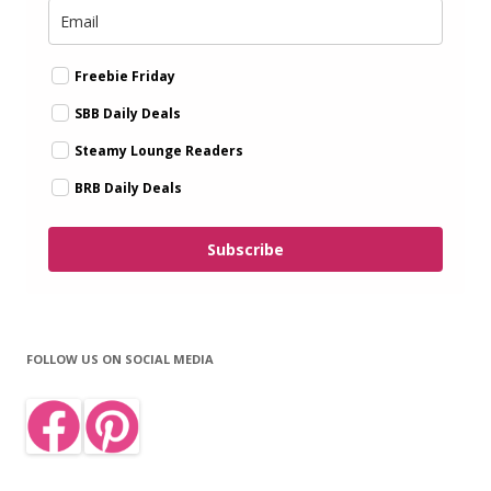
Freebie Friday
SBB Daily Deals
Steamy Lounge Readers
BRB Daily Deals
Subscribe
FOLLOW US ON SOCIAL MEDIA