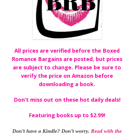
All prices are verified before the Boxed
Romance Bargains are posted, but prices
are subject to change. Please be sure to
verify the price on Amazon before
downloading a book.
Don’t miss out on these hot daily deals!
Featuring books up to $2.99!
Don’t have a Kindle? Don’t worry.
Read with the