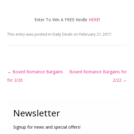
Enter To Win A FREE Kindle
HERE
!
This entry was posted in
Daily Deals
on
February 21, 2017
.
Post
←
Boxed Romance Bargains
Boxed Romance Bargains for
navigation
for 2/20
2/22
→
Newsletter
Signup for news and special offers!