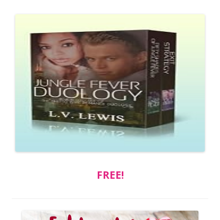
FREE!