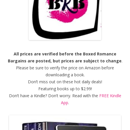
All prices are verified before the Boxed Romance
Bargains are posted, but prices are subject to change
.
Please be sure to verify the price on Amazon before
downloading a book.
Don’t miss out on these hot daily deals!
Featuring books up to $2.99!
Don’t have a Kindle? Don’t worry. Read with the
FREE Kindle
App
.