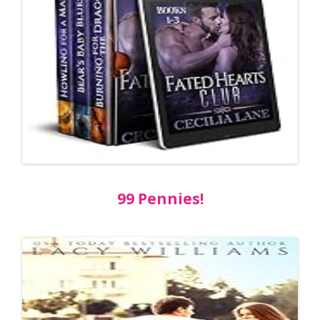
99 Pennies!