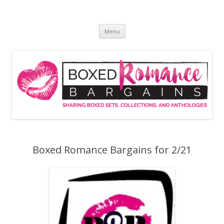
Skip
to
Boxed Romance Bargains
content
Sharing boxed sets, collections, and anthologies
Menu
Boxed Romance Bargains for 2/21