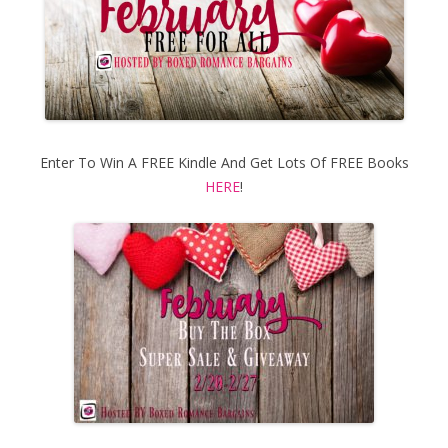
Enter To Win A FREE Kindle And Get Lots Of FREE Books
HERE
!