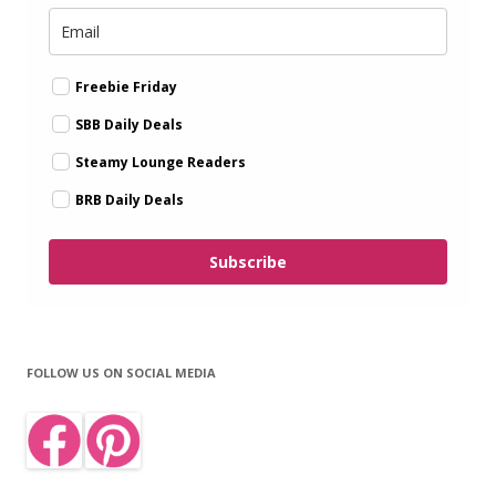
Freebie Friday
SBB Daily Deals
Steamy Lounge Readers
BRB Daily Deals
Subscribe
FOLLOW US ON SOCIAL MEDIA