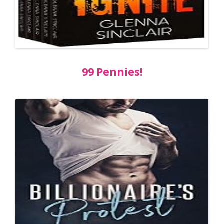
99 Pennies!