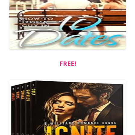
FREE!