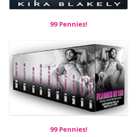
99 Pennies!
99 Pennies!