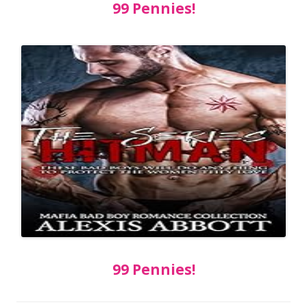
99 Pennies!
99 Pennies!