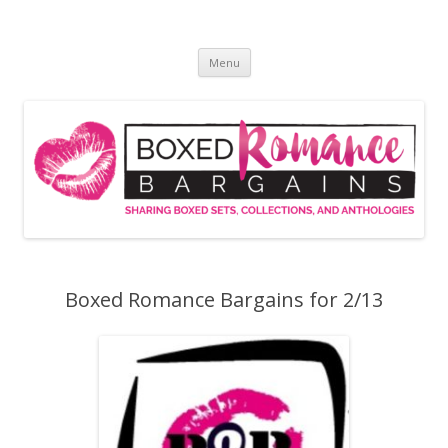
Skip
to
Boxed Romance Bargains
content
Sharing boxed sets, collections, and anthologies
Menu
Boxed Romance Bargains for 2/13