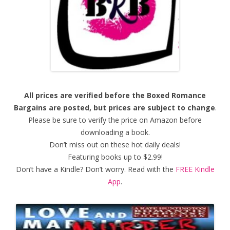
All prices are verified before the Boxed Romance
Bargains are posted, but prices are subject to change
.
Please be sure to verify the price on Amazon before
downloading a book.
Don’t miss out on these hot daily deals!
Featuring books up to $2.99!
Don’t have a Kindle? Don’t worry. Read with the
FREE Kindle
App
.