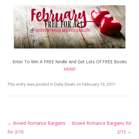
Enter To Win A FREE Kindle And Get Lots Of FREE Books
HERE
!
This entry was posted in
Daily Deals
on
February 13, 2017
.
Post
←
Boxed Romance Bargains
Boxed Romance Bargains for
navigation
for 2/10
2/15
→