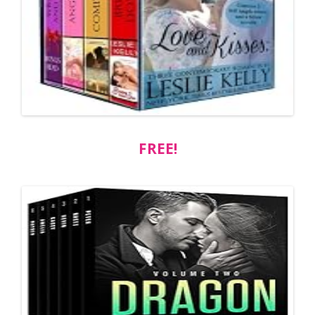
FREE!