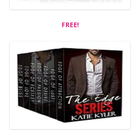
FREE!