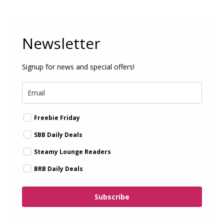
Newsletter
Signup for news and special offers!
Freebie Friday
SBB Daily Deals
Steamy Lounge Readers
BRB Daily Deals
Subscribe