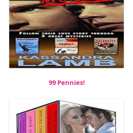
99 Pennies!