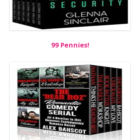
99 Pennies!