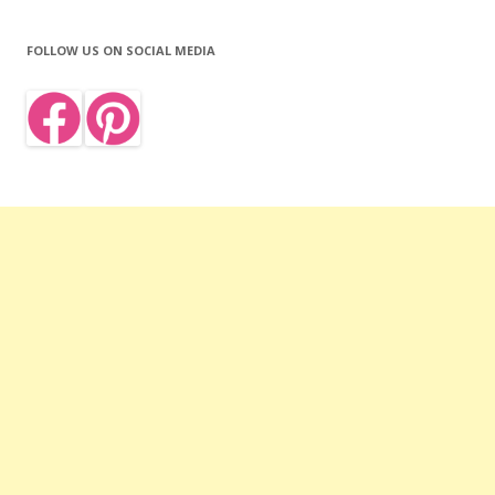
FOLLOW US ON SOCIAL MEDIA