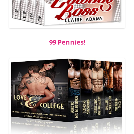
99 Pennies!