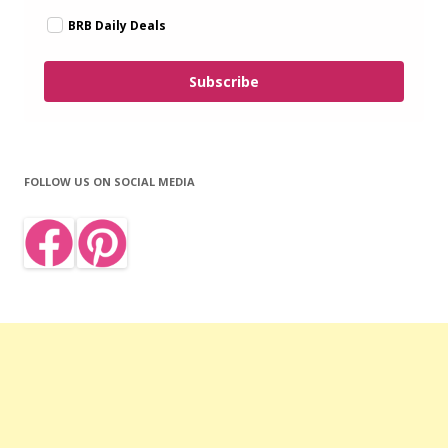
BRB Daily Deals
Subscribe
FOLLOW US ON SOCIAL MEDIA