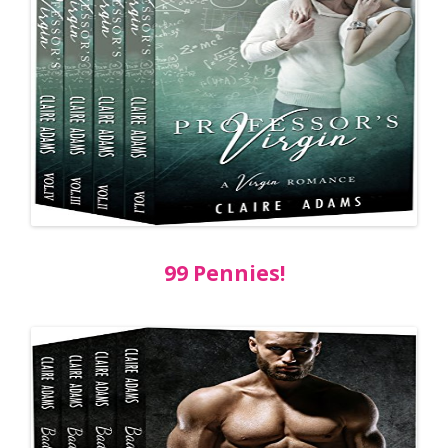
99 Pennies!