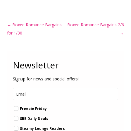
Post
←
Boxed Romance Bargains
Boxed Romance Bargains 2/6
navigation
for 1/30
→
Newsletter
Signup for news and special offers!
Freebie Friday
SBB Daily Deals
Steamy Lounge Readers