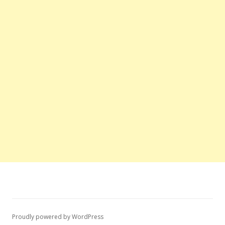
Proudly powered by WordPress