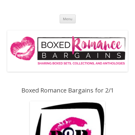
Skip
to
Boxed Romance Bargains
content
Sharing boxed sets, collections, and anthologies
Menu
Boxed Romance Bargains for 2/1