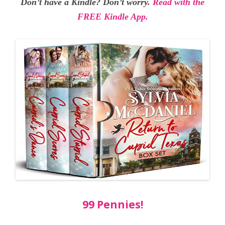
Don’t have a Kindle? Don’t worry.
Read with the
FREE Kindle App.
99 Pennies!