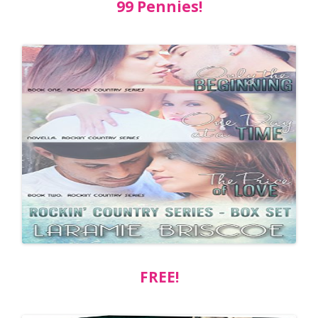
99 Pennies!
FREE!