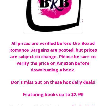
All prices are verified before the Boxed
Romance Bargains are posted, but prices
are subject to change. Please be sure to
verify the price on Amazon before
downloading a book.
Don’t miss out on these hot daily deals!
Featuring books up to $2.99!