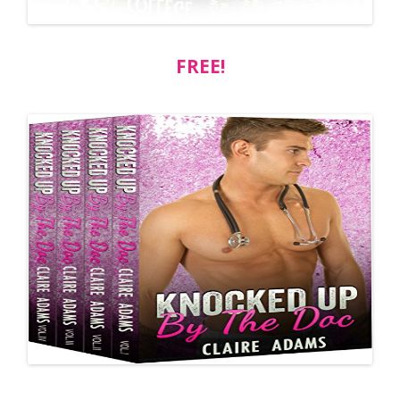
FREE!