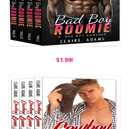
$1.99!