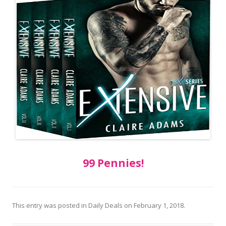
99 Pennies!
This entry was posted in
Daily Deals
on
February 1, 2018
.