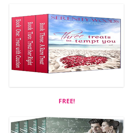
FREE!