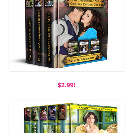
$2.99!