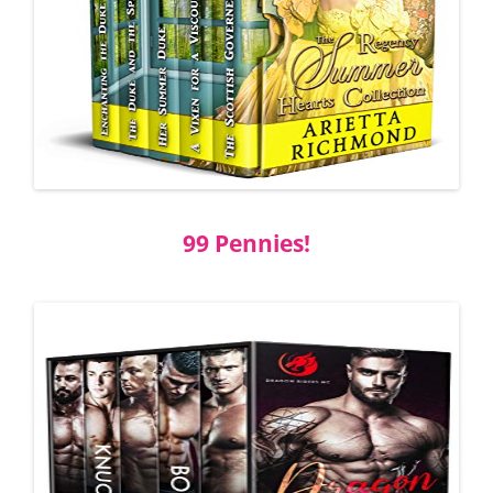
99 Pennies!