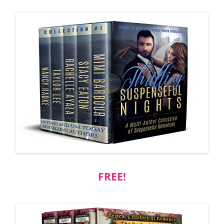
FREE!