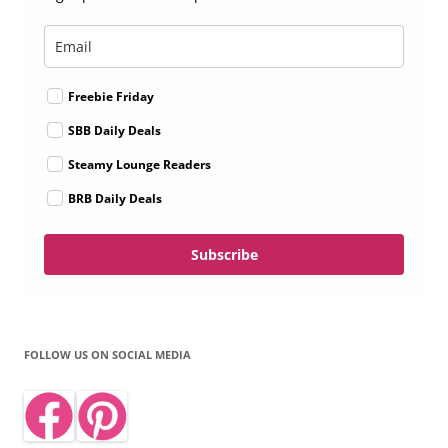
Freebie Friday
SBB Daily Deals
Steamy Lounge Readers
BRB Daily Deals
Subscribe
FOLLOW US ON SOCIAL MEDIA