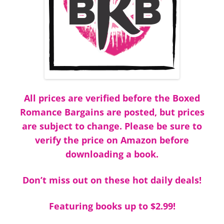
All prices are verified before the Boxed
Romance Bargains are posted, but prices
are subject to change. Please be sure to
verify the price on Amazon before
downloading a book.
Don’t miss out on these hot daily deals!
Featuring books up to $2.99!