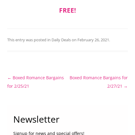
FREE!
This entry was posted in
Daily Deals
on
February 26, 2021
.
Post
←
Boxed Romance Bargains
Boxed Romance Bargains for
navigation
for 2/25/21
2/27/21
→
Newsletter
Signup for news and special offers!