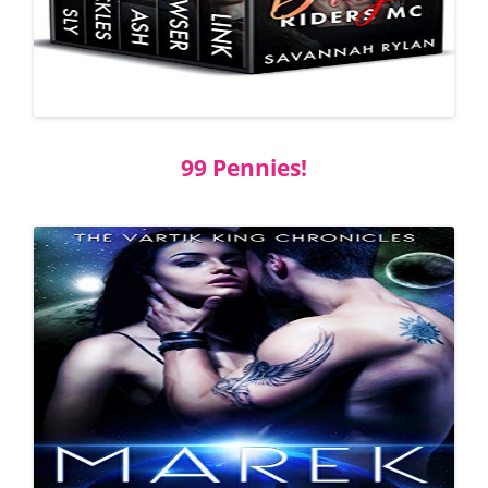
99 Pennies!