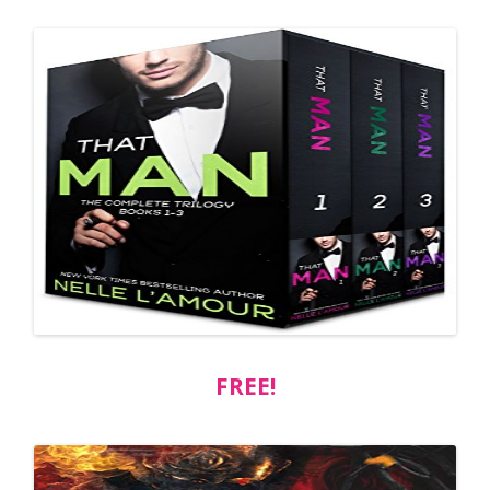
FREE!