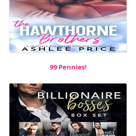
99 Pennies!