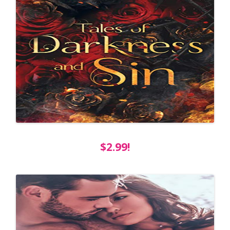
$2.99!