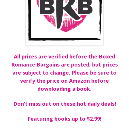
All prices are verified before the Boxed
Romance Bargains are posted, but prices
are subject to change. Please be sure to
verify the price on Amazon before
downloading a book.
Don’t miss out on these hot daily deals!
Featuring books up to $2.99!