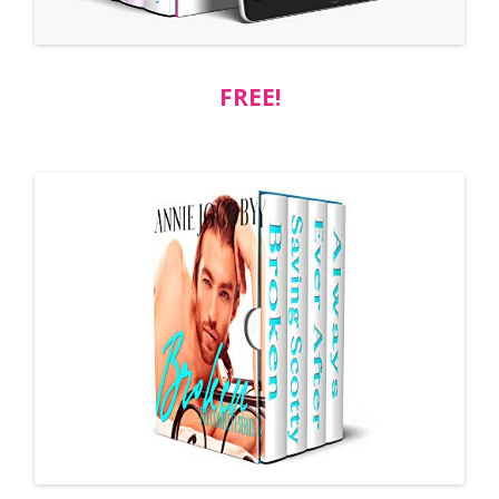
FREE!