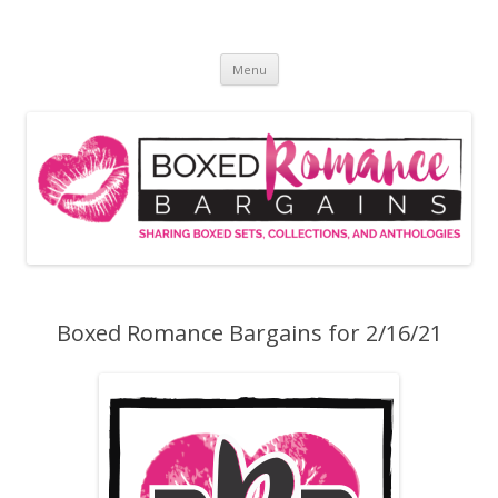
Skip
to
Boxed Romance Bargains
content
Sharing boxed sets, collections, and anthologies
Menu
Boxed Romance Bargains for 2/16/21