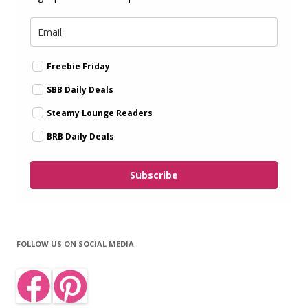
Freebie Friday
SBB Daily Deals
Steamy Lounge Readers
BRB Daily Deals
Subscribe
FOLLOW US ON SOCIAL MEDIA