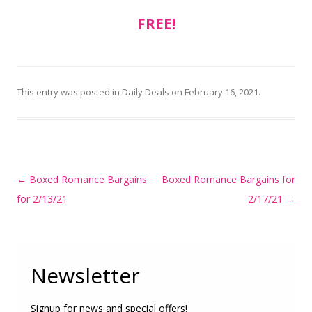
FREE!
This entry was posted in
Daily Deals
on
February 16, 2021
.
Post
←
Boxed Romance Bargains
Boxed Romance Bargains for
navigation
for 2/13/21
2/17/21
→
Newsletter
Signup for news and special offers!