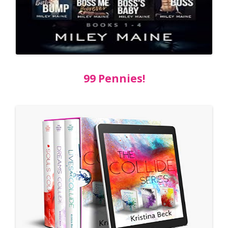
99 Pennies!