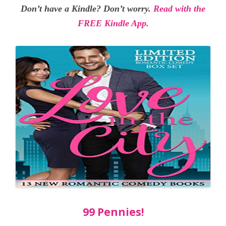
Don’t have a Kindle? Don’t worry.
Read with the
FREE Kindle App.
99 Pennies!