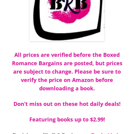
All prices are verified before the Boxed
Romance Bargains are posted, but prices
are subject to change. Please be sure to
verify the price on Amazon before
downloading a book.
Don’t miss out on these hot daily deals!
Featuring books up to $2.99!