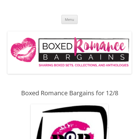
Skip
to
Boxed Romance Bargains
content
Sharing boxed sets, collections, and anthologies
Menu
Boxed Romance Bargains for 12/8