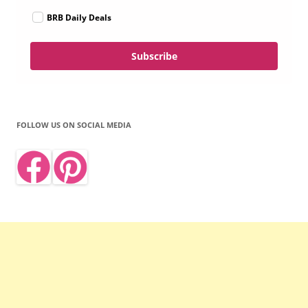
BRB Daily Deals
Subscribe
FOLLOW US ON SOCIAL MEDIA