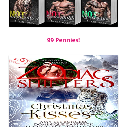
99 Pennies!