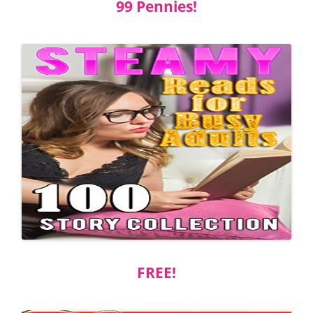
99 Pennies!
FREE!