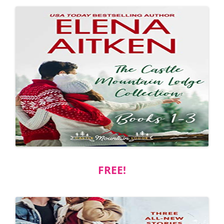
FREE!