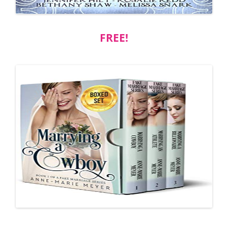
FREE!