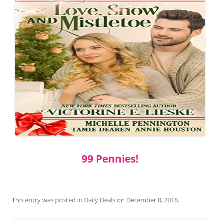
99 Pennies!
This entry was posted in
Daily Deals
on
December 8, 2018
.