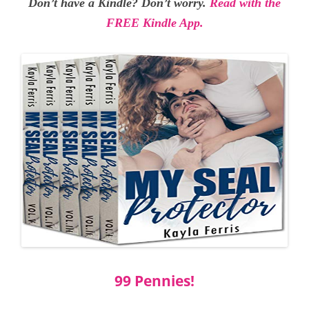
Don’t have a Kindle? Don’t worry.
Read with the
FREE Kindle App.
99 Pennies!