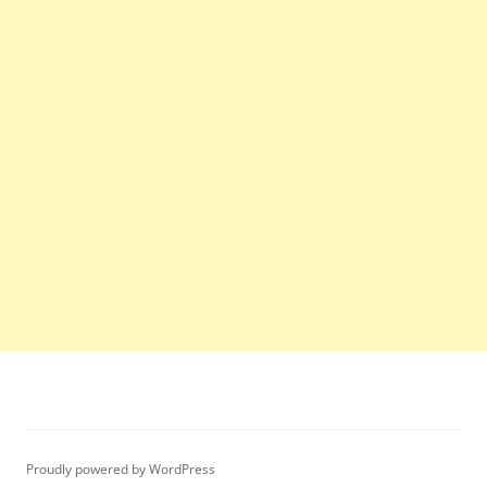
Proudly powered by WordPress