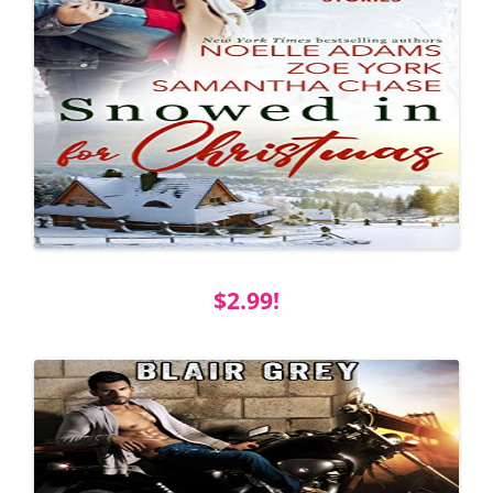
$2.99!