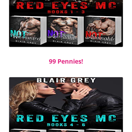
99 Pennies!