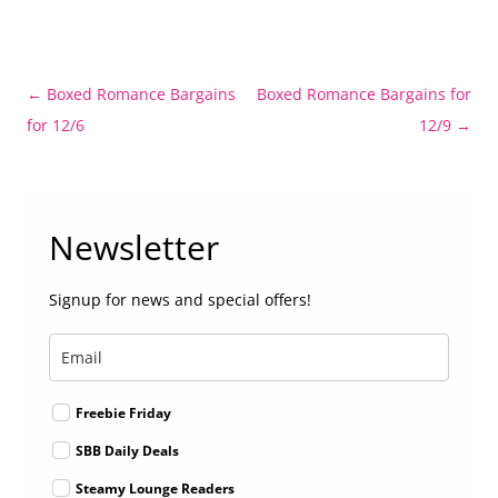
Post
←
Boxed Romance Bargains
Boxed Romance Bargains for
navigation
for 12/6
12/9
→
Newsletter
Signup for news and special offers!
Freebie Friday
SBB Daily Deals
Steamy Lounge Readers