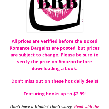
All prices are verified before the Boxed
Romance Bargains are posted, but prices
are subject to change. Please be sure to
verify the price on Amazon before
downloading a book.
Don’t miss out on these hot daily deals!
Featuring books up to $2.99!
Don’t have a Kindle? Don’t worry.
Read with the