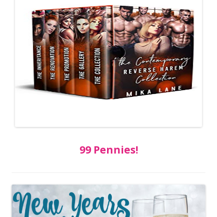
99 Pennies!