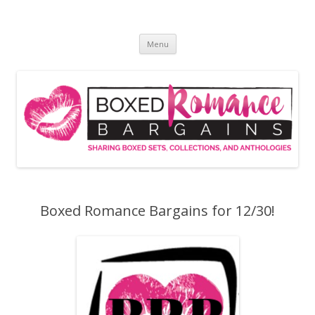
Skip
to
Boxed Romance Bargains
content
Sharing boxed sets, collections, and anthologies
Menu
Boxed Romance Bargains for 12/30!