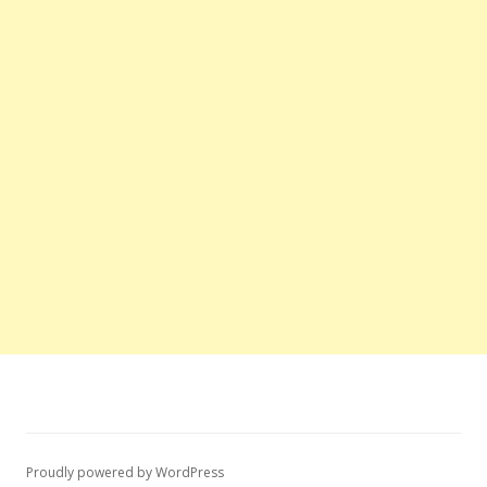
Proudly powered by WordPress