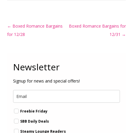
Post
←
Boxed Romance Bargains
Boxed Romance Bargains for
navigation
for 12/28
12/31
→
Newsletter
Signup for news and special offers!
Freebie Friday
SBB Daily Deals
Steamy Lounge Readers