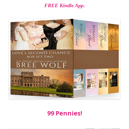
FREE Kindle App.
99 Pennies!