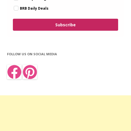
BRB Daily Deals
Subscribe
FOLLOW US ON SOCIAL MEDIA