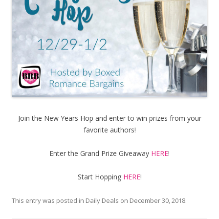
Join the New Years Hop and enter to win prizes from your
favorite authors!
Enter the Grand Prize Giveaway
HERE
!
Start Hopping
HERE
!
This entry was posted in
Daily Deals
on
December 30, 2018
.