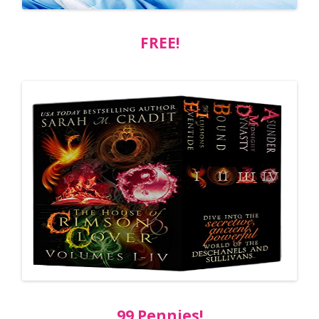
FREE!
99 Pennies!