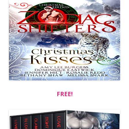
FREE!