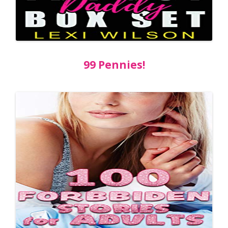
99 Pennies!