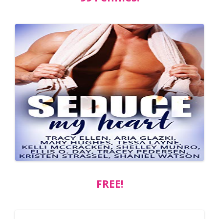
FREE!