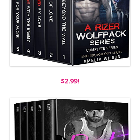
$2.99!