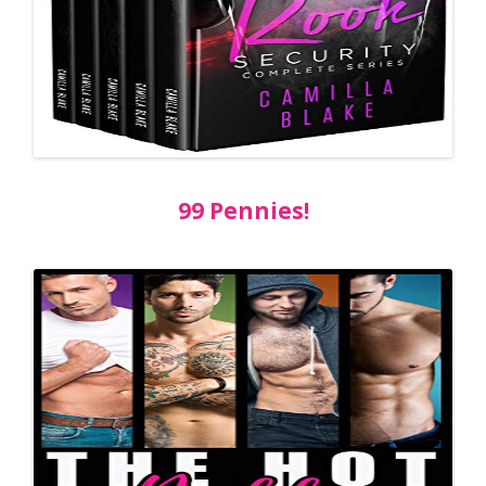
99 Pennies!