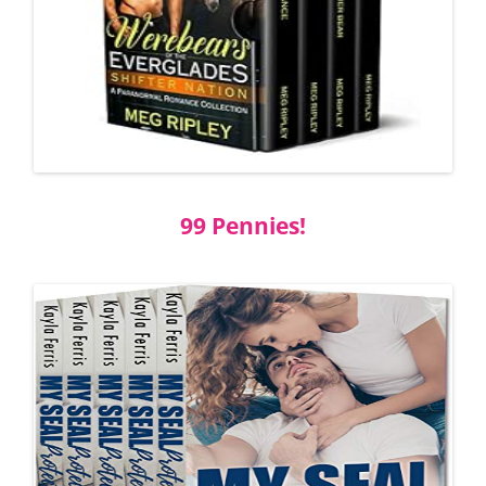
99 Pennies!