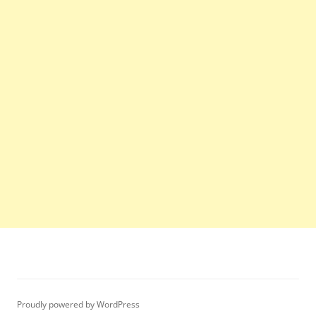
Proudly powered by WordPress