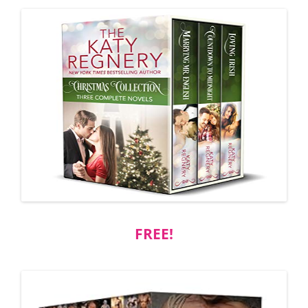
FREE!