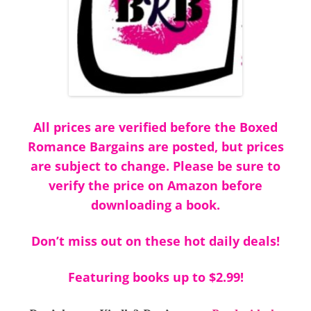
All prices are verified before the Boxed
Romance Bargains are posted, but prices
are subject to change. Please be sure to
verify the price on Amazon before
downloading a book.
Don’t miss out on these hot daily deals!
Featuring books up to $2.99!