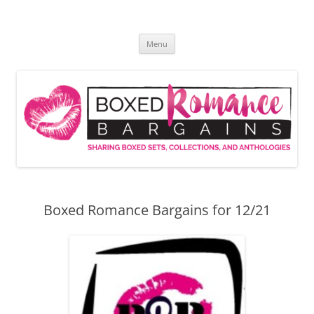
Skip
to
Boxed Romance Bargains
content
Sharing boxed sets, collections, and anthologies
Menu
Boxed Romance Bargains for 12/21