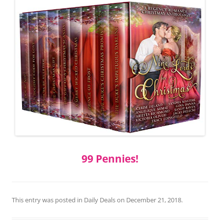
99 Pennies!
This entry was posted in
Daily Deals
on
December 21, 2018
.