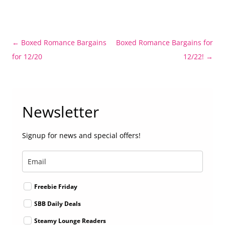
Post
←
Boxed Romance Bargains
Boxed Romance Bargains for
navigation
for 12/20
12/22!
→
Newsletter
Signup for news and special offers!
Freebie Friday
SBB Daily Deals
Steamy Lounge Readers