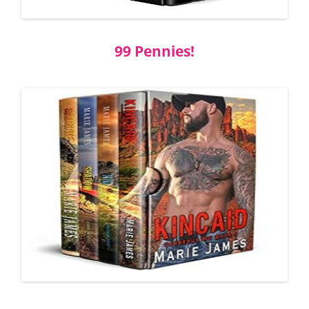
99 Pennies!