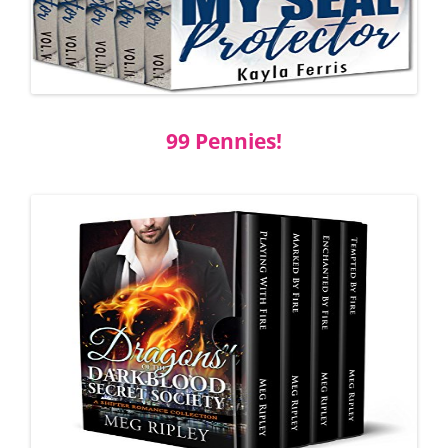
99 Pennies!