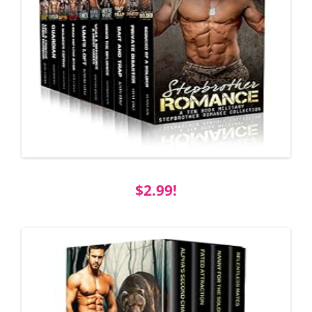
$2.99!