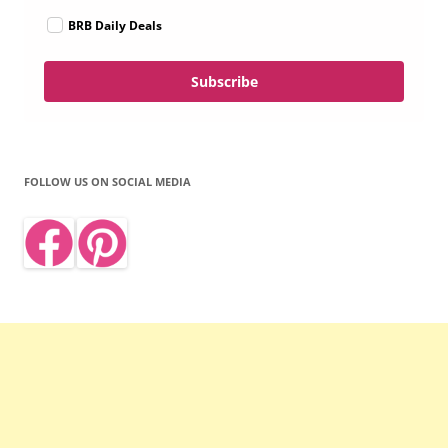
BRB Daily Deals
Subscribe
FOLLOW US ON SOCIAL MEDIA