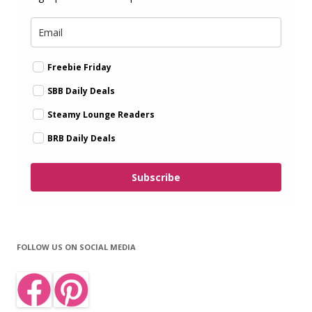
Freebie Friday
SBB Daily Deals
Steamy Lounge Readers
BRB Daily Deals
Subscribe
FOLLOW US ON SOCIAL MEDIA