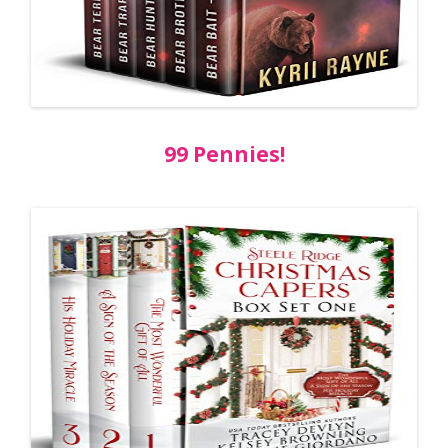
99 Pennies!