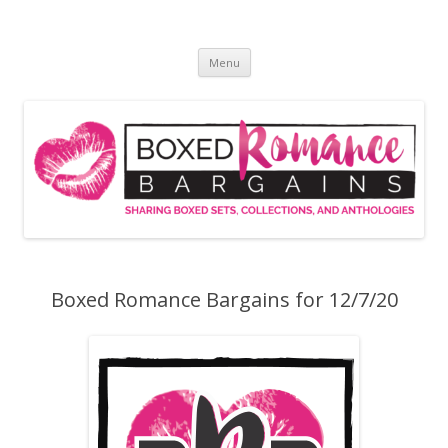
Skip
to
Boxed Romance Bargains
content
Sharing boxed sets, collections, and anthologies
Menu
Boxed Romance Bargains for 12/7/20