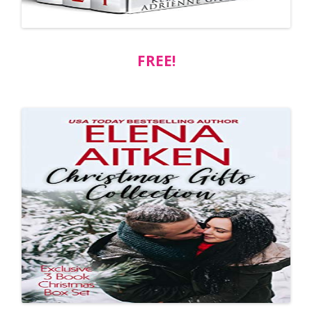
FREE!