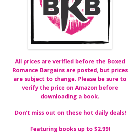
All prices are verified before the Boxed
Romance Bargains are posted, but prices
are subject to change. Please be sure to
verify the price on Amazon before
downloading a book.
Don’t miss out on these hot daily deals!
Featuring books up to $2.99!