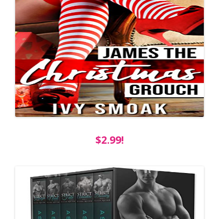
$2.99!