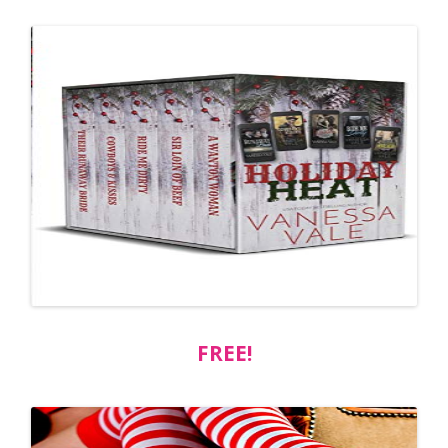
FREE!