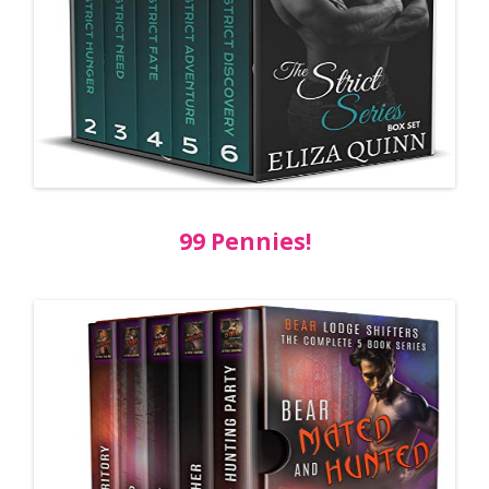
99 Pennies!