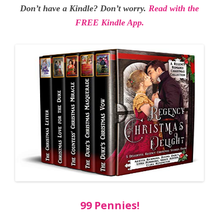
Don’t have a Kindle? Don’t worry.
Read with the
FREE Kindle App.
99 Pennies!