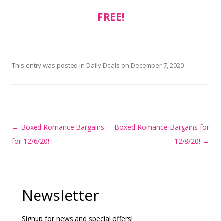
FREE!
This entry was posted in
Daily Deals
on
December 7, 2020
.
Post
←
Boxed Romance Bargains
Boxed Romance Bargains for
navigation
for 12/6/20!
12/8/20!
→
Newsletter
Signup for news and special offers!