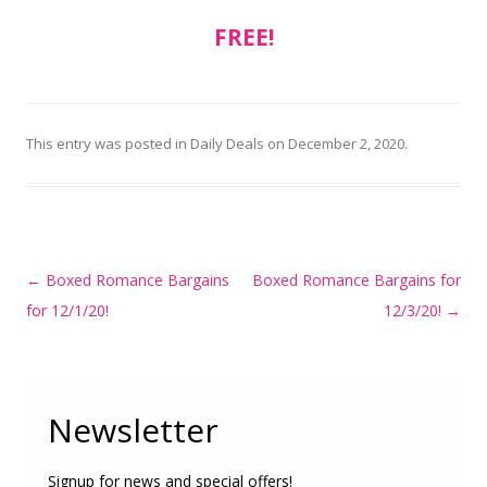
FREE!
This entry was posted in
Daily Deals
on
December 2, 2020
.
Post
←
Boxed Romance Bargains
Boxed Romance Bargains for
navigation
for 12/1/20!
12/3/20!
→
Newsletter
Signup for news and special offers!