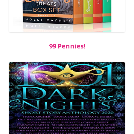
99 Pennies!