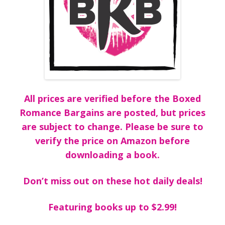
All prices are verified before the Boxed
Romance Bargains are posted, but prices
are subject to change. Please be sure to
verify the price on Amazon before
downloading a book.
Don’t miss out on these hot daily deals!
Featuring books up to $2.99!