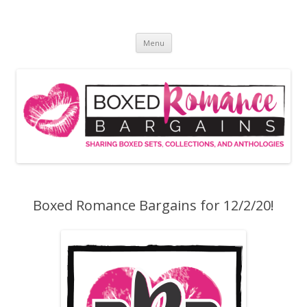
Skip
to
Boxed Romance Bargains
content
Sharing boxed sets, collections, and anthologies
Menu
Boxed Romance Bargains for 12/2/20!