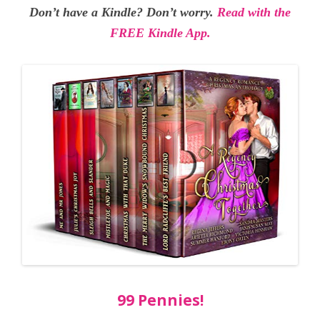
Don’t have a Kindle? Don’t worry.
Read with the
FREE Kindle App.
99 Pennies!