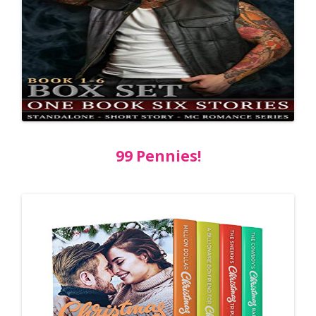
99 Pennies!