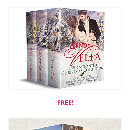
FREE!