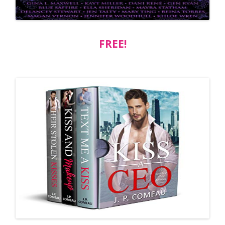
FREE!