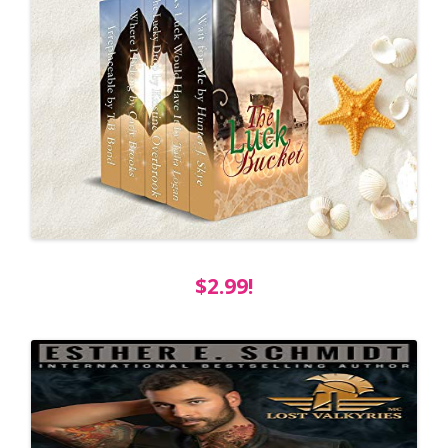
$2.99!