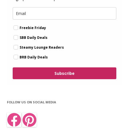
Freebie Friday
SBB Daily Deals
Steamy Lounge Readers
BRB Daily Deals
Subscribe
FOLLOW US ON SOCIAL MEDIA