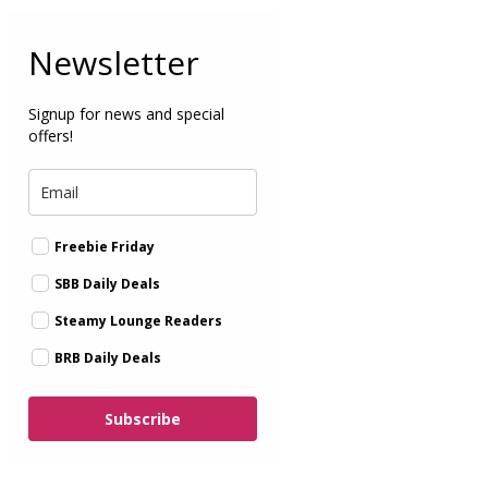
Newsletter
Signup for news and special
offers!
Freebie Friday
SBB Daily Deals
Steamy Lounge Readers
BRB Daily Deals
Subscribe