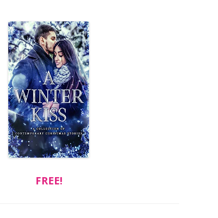
FREE!