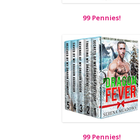
99 Pennies!
99 Pennies!