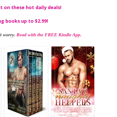
t on these hot daily deals!
ng books up to $2.99!
t worry.
Read with the FREE Kindle App.