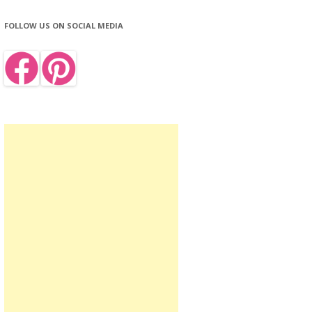
FOLLOW US ON SOCIAL MEDIA