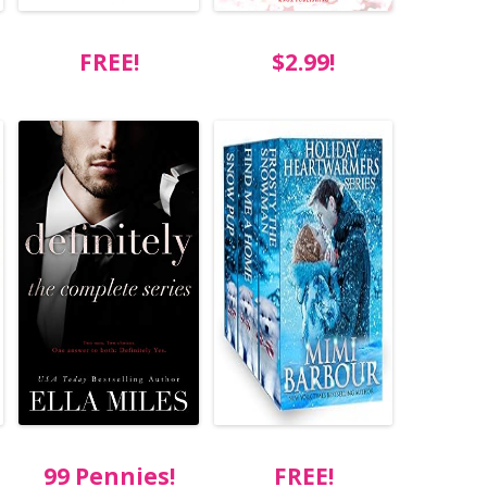
FREE!
$2.99!
99 Pennies!
FREE!