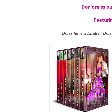
Don’t miss ou
Featuri
Don’t have a Kindle? Don’