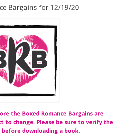
e Bargains for 12/19/20
before the Boxed Romance Bargains are
ct to change. Please be sure to verify the
 before downloading a book.