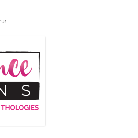
 US
ACT US
S OF SERVICE
UP