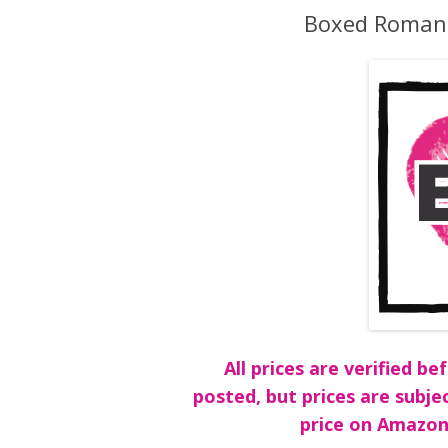
Boxed Romanc
All prices are verified 
posted, but prices are subje
price on Amazon