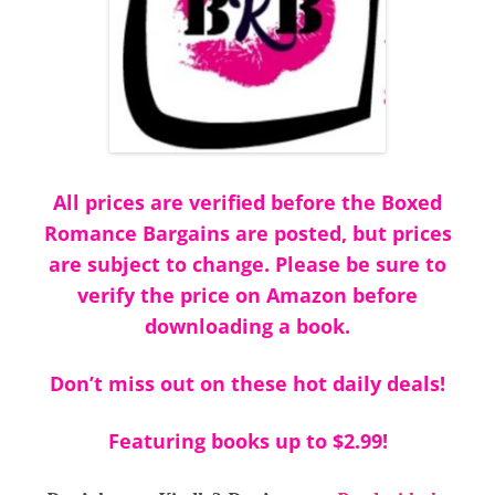
All prices are verified before the Boxed
Romance Bargains are posted, but prices
are subject to change. Please be sure to
verify the price on Amazon before
downloading a book.
Don’t miss out on these hot daily deals!
Featuring books up to $2.99!