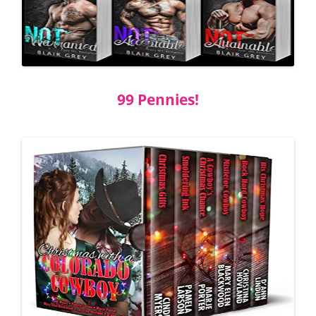
99 Pennies!