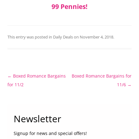
99 Pennies!
This entry was posted in
Daily Deals
on
November 4, 2018
.
Post
←
Boxed Romance Bargains
Boxed Romance Bargains for
navigation
for 11/2
11/6
→
Newsletter
Signup for news and special offers!