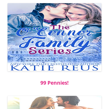
99 Pennies!