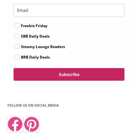
Freebie Friday
SBB Daily Deals
Steamy Lounge Readers
BRB Daily Deals
Subscribe
FOLLOW US ON SOCIAL MEDIA