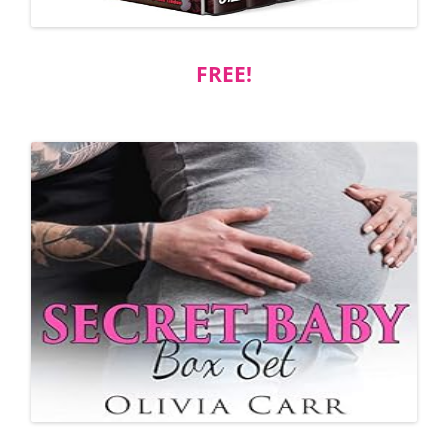
FREE!