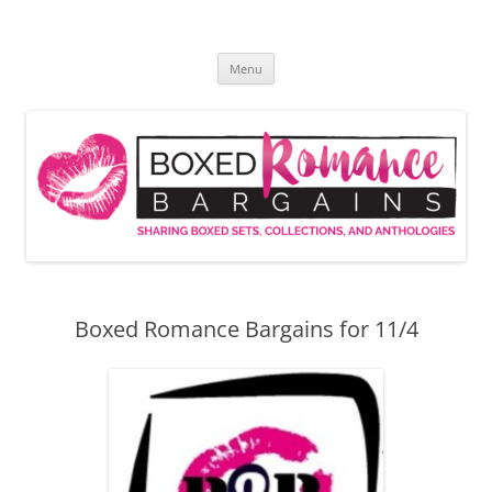
Skip
to
Boxed Romance Bargains
content
Sharing boxed sets, collections, and anthologies
Menu
Boxed Romance Bargains for 11/4