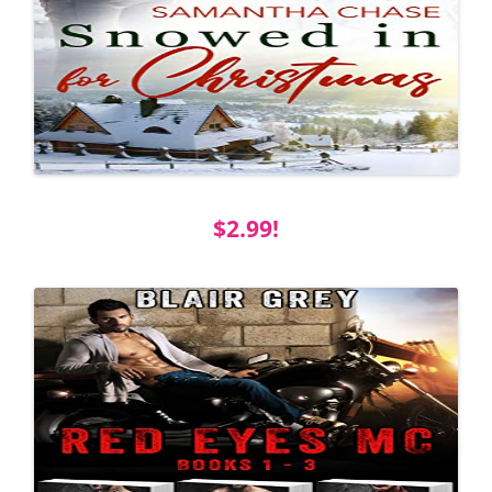
$2.99!