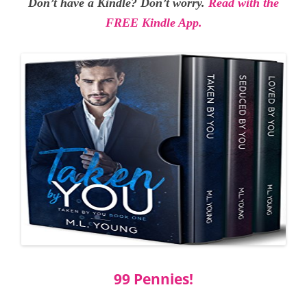
Don’t have a Kindle? Don’t worry.
Read with the
FREE Kindle App.
99 Pennies!