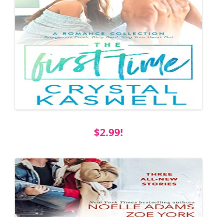
$2.99!