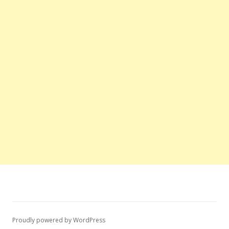
Proudly powered by WordPress