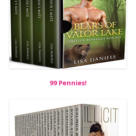
99 Pennies!