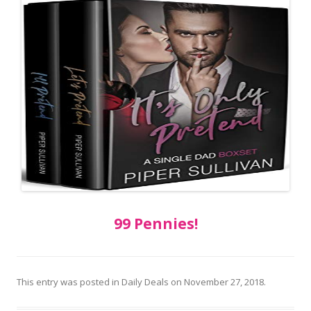
99 Pennies!
This entry was posted in
Daily Deals
on
November 27, 2018
.