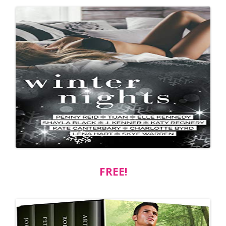
FREE!