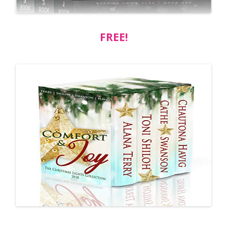
FREE!