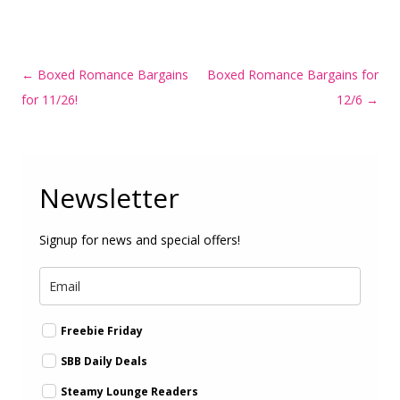
Post
←
Boxed Romance Bargains
Boxed Romance Bargains for
navigation
for 11/26!
12/6
→
Newsletter
Signup for news and special offers!
Freebie Friday
SBB Daily Deals
Steamy Lounge Readers