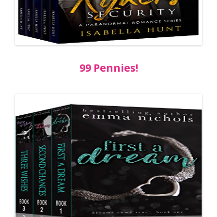
99 Pennies!