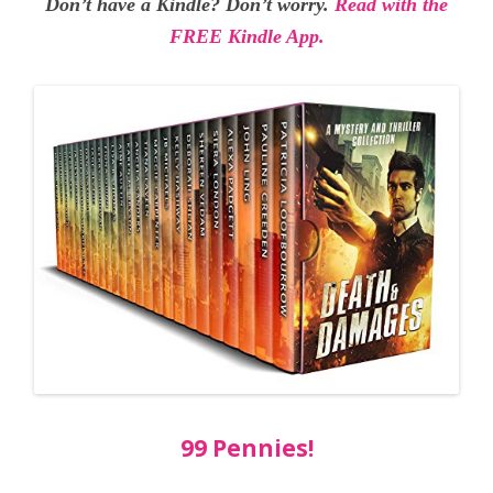
Don’t have a Kindle? Don’t worry.
Read with the
FREE Kindle App.
99 Pennies!