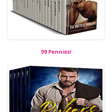
99 Pennies!