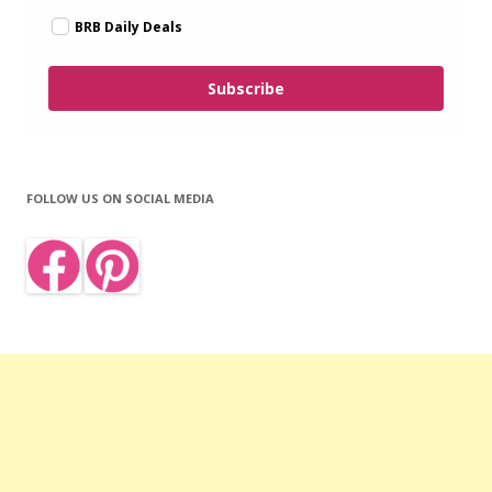
BRB Daily Deals
Subscribe
FOLLOW US ON SOCIAL MEDIA