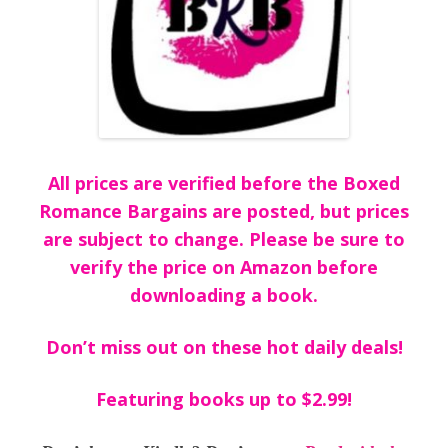
All prices are verified before the Boxed
Romance Bargains are posted, but prices
are subject to change. Please be sure to
verify the price on Amazon before
downloading a book.
Don’t miss out on these hot daily deals!
Featuring books up to $2.99!