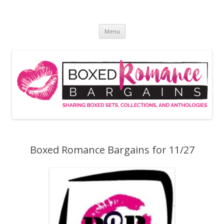
Skip
to
Boxed Romance Bargains
content
Sharing boxed sets, collections, and anthologies
Menu
Boxed Romance Bargains for 11/27