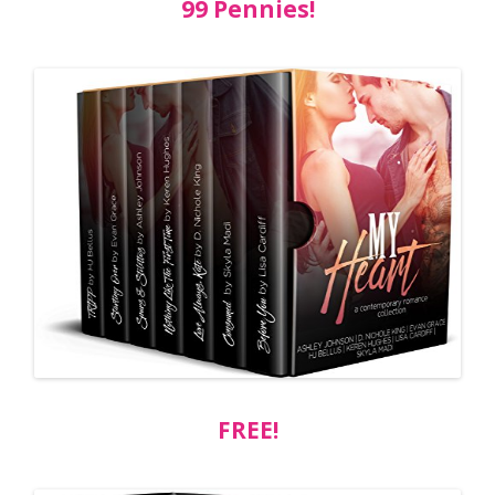
99 Pennies!
FREE!