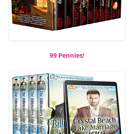
99 Pennies!