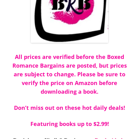
All prices are verified before the Boxed
Romance Bargains are posted, but prices
are subject to change. Please be sure to
verify the price on Amazon before
downloading a book.
Don’t miss out on these hot daily deals!
Featuring books up to $2.99!