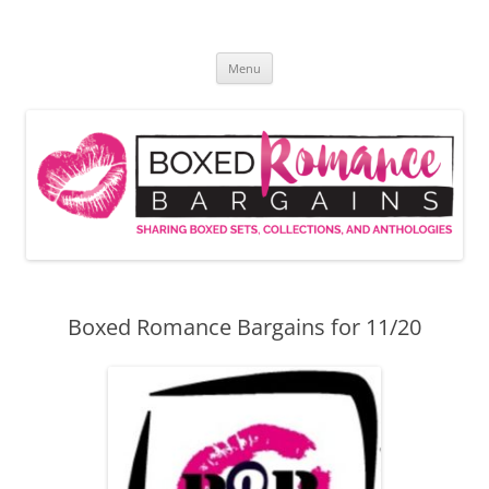
Skip
to
Boxed Romance Bargains
content
Sharing boxed sets, collections, and anthologies
Menu
Boxed Romance Bargains for 11/20