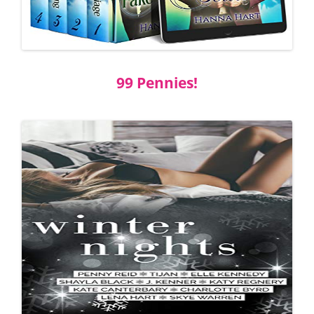
99 Pennies!