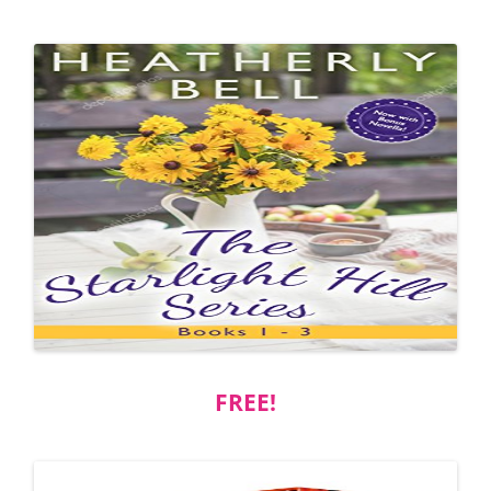
FREE!