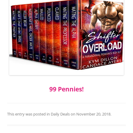
99 Pennies!
This entry was posted in
Daily Deals
on
November 20, 2018
.