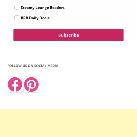
Steamy Lounge Readers
BRB Daily Deals
Subscribe
FOLLOW US ON SOCIAL MEDIA