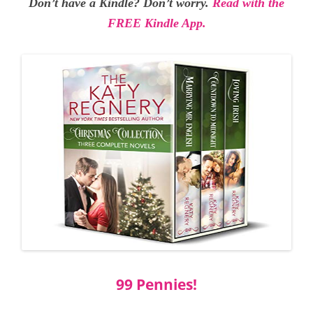
Don’t have a Kindle? Don’t worry.
Read with the
FREE Kindle App.
99 Pennies!