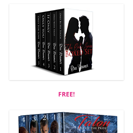
FREE!