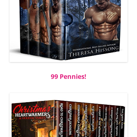
99 Pennies!