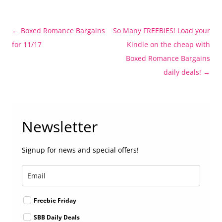
Post
←
Boxed Romance Bargains
So Many FREEBIES! Load your
navigation
for 11/17
Kindle on the cheap with
Boxed Romance Bargains
daily deals!
→
Newsletter
Signup for news and special offers!
Freebie Friday
SBB Daily Deals