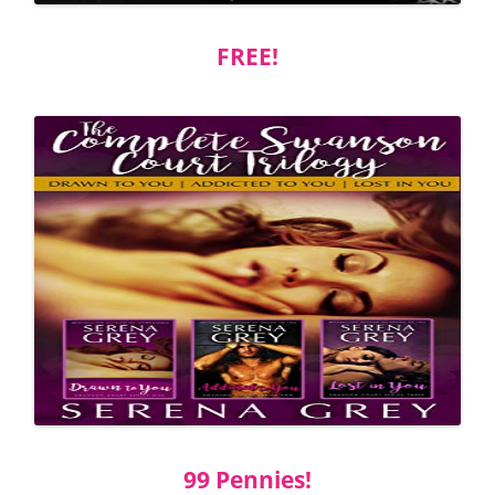
FREE!
99 Pennies!