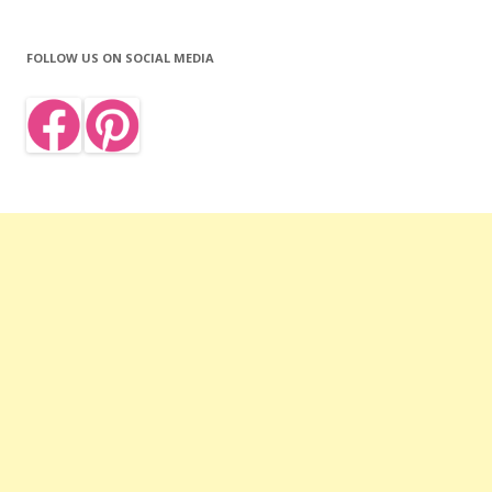
FOLLOW US ON SOCIAL MEDIA