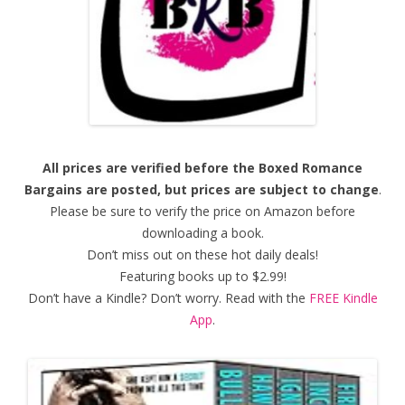
All prices are verified before the Boxed Romance
Bargains are posted, but prices are subject to change
.
Please be sure to verify the price on Amazon before
downloading a book.
Don’t miss out on these hot daily deals!
Featuring books up to $2.99!
Don’t have a Kindle? Don’t worry. Read with the
FREE Kindle
App
.