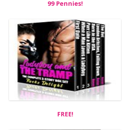
99 Pennies!
FREE!