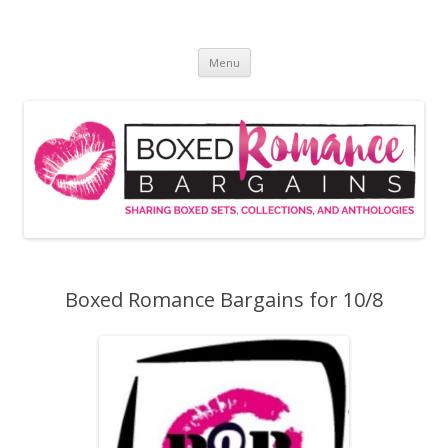
Skip
to
Boxed Romance Bargains
content
Sharing boxed sets, collections, and anthologies
Menu
Boxed Romance Bargains for 10/8