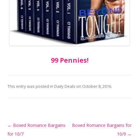
99 Pennies!
This entry was posted in
Daily Deals
on
October 8, 2016
.
Post
←
Boxed Romance Bargains
Boxed Romance Bargains for
navigation
for 10/7
10/9
→