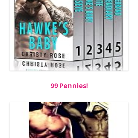
99 Pennies!