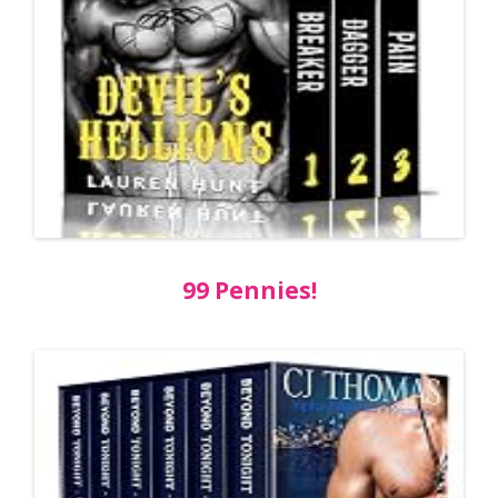
99 Pennies!