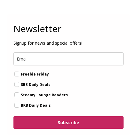
Newsletter
Signup for news and special offers!
Freebie Friday
SBB Daily Deals
Steamy Lounge Readers
BRB Daily Deals
Subscribe