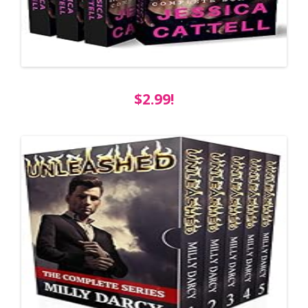
$2.99!