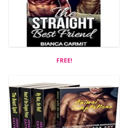
FREE!