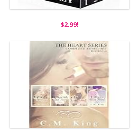
$2.99!