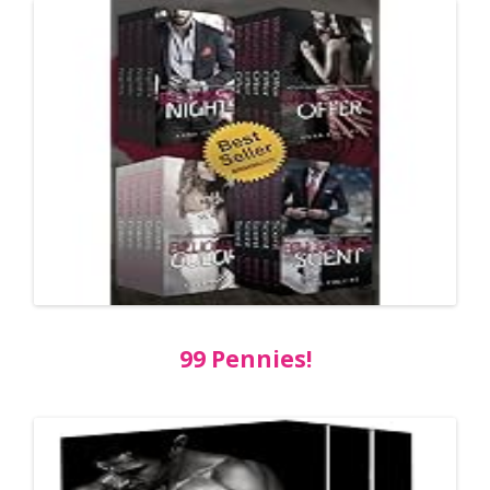
99 Pennies!