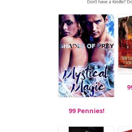
Don’t have a Kindle? Do
9
99 Pennies!