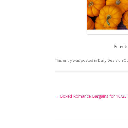
Enter t
This entry was posted in
Daily Deals
on
Oc
Post
←
Boxed Romance Bargains for 10/23
navigation