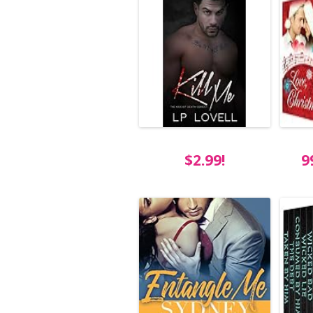
$2.99!
9