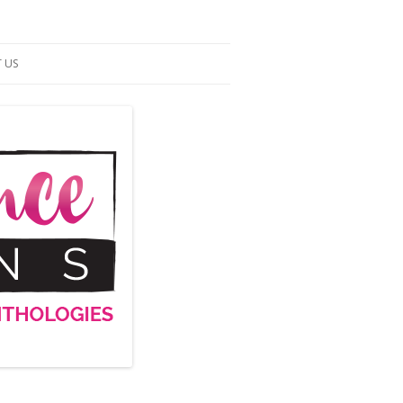
 US
ACT US
S OF SERVICE
UP