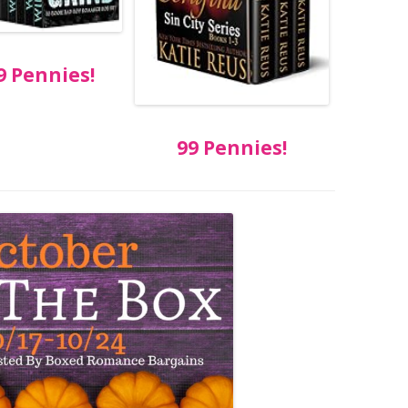
9 Pennies!
99 Pennies!