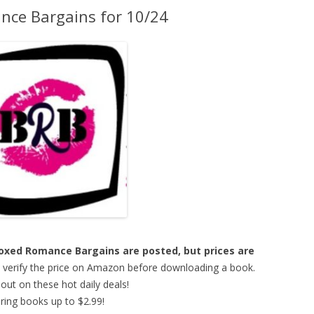
ce Bargains for 10/24
 Boxed Romance Bargains are posted, but prices are
o verify the price on Amazon before downloading a book.
out on these hot daily deals!
ring books up to $2.99!