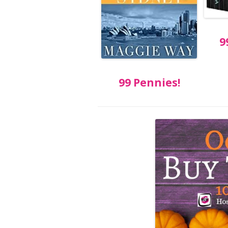
9
99 Pennies!