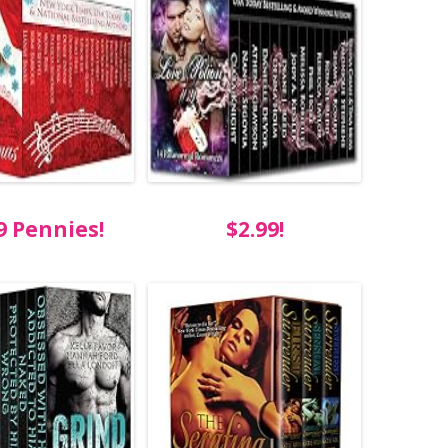
9 Pennies!
$2.99!