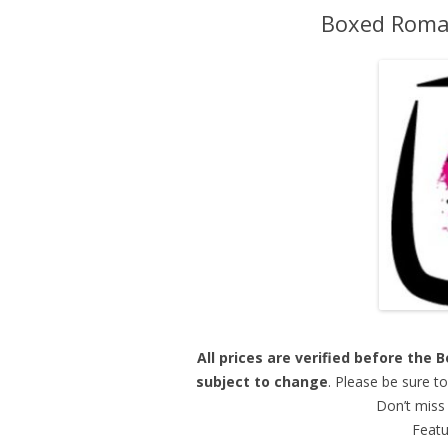
Boxed Roman
All prices are verified before the
subject to change
. Please be sure t
Don’t miss 
Featu