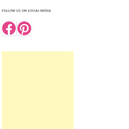
FOLLOW US ON SOCIAL MEDIA