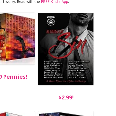
n’t worry. Read with the
FREE Kindle App
.
9 Pennies!
$2.99!