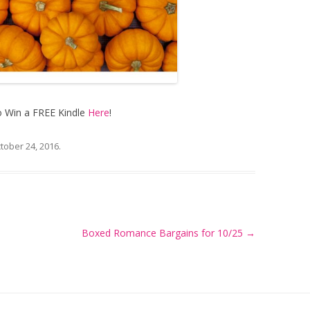
o Win a FREE Kindle
Here
!
tober 24, 2016
.
Boxed Romance Bargains for 10/25
→