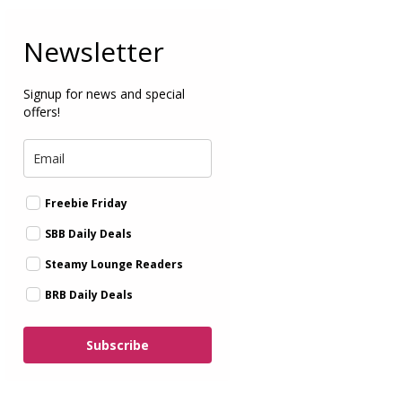
Newsletter
Signup for news and special
offers!
Freebie Friday
SBB Daily Deals
Steamy Lounge Readers
BRB Daily Deals
Subscribe