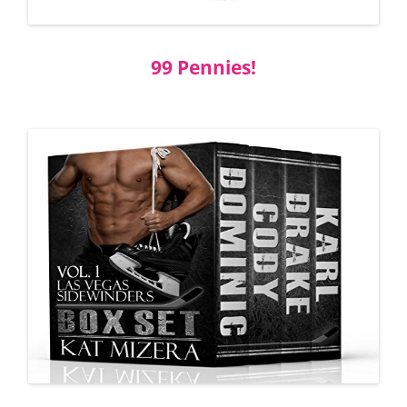
99 Pennies!