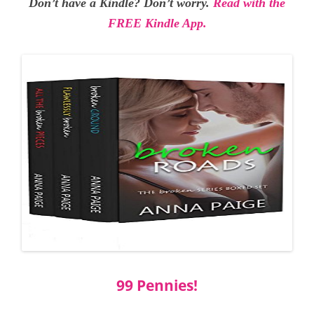
Don’t have a Kindle? Don’t worry.
Read with the
FREE Kindle App.
99 Pennies!