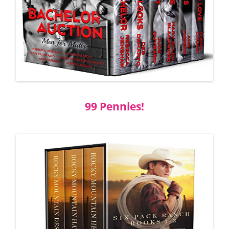
99 Pennies!