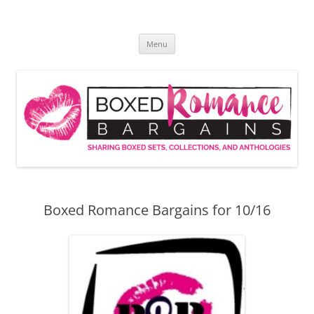
Skip
to
Boxed Romance Bargains
content
Sharing boxed sets, collections, and anthologies
Menu
Boxed Romance Bargains for 10/16