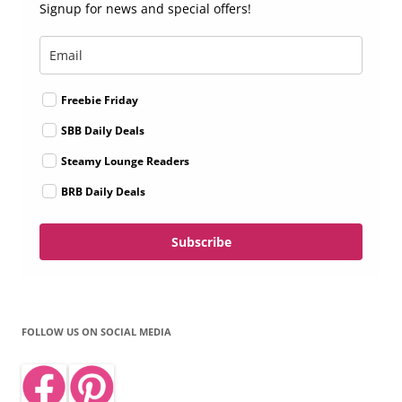
Signup for news and special offers!
Freebie Friday
SBB Daily Deals
Steamy Lounge Readers
BRB Daily Deals
Subscribe
FOLLOW US ON SOCIAL MEDIA