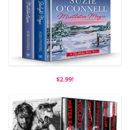
$2.99!