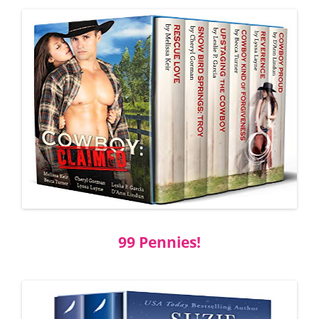
99 Pennies!