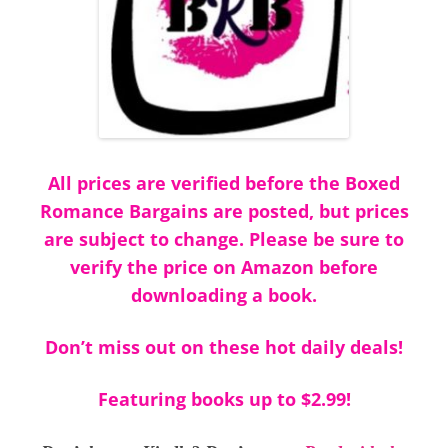
All prices are verified before the Boxed
Romance Bargains are posted, but prices
are subject to change. Please be sure to
verify the price on Amazon before
downloading a book.
Don’t miss out on these hot daily deals!
Featuring books up to $2.99!