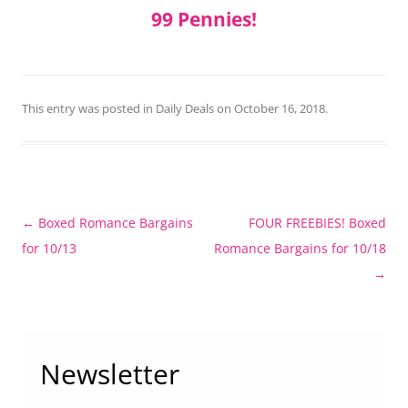
99 Pennies!
This entry was posted in
Daily Deals
on
October 16, 2018
.
Post
←
Boxed Romance Bargains
FOUR FREEBIES! Boxed
navigation
for 10/13
Romance Bargains for 10/18
→
Newsletter