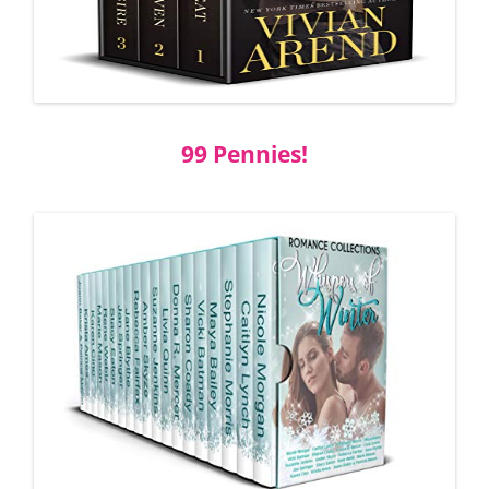
99 Pennies!