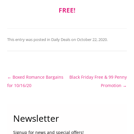
FREE!
This entry was posted in
Daily Deals
on
October 22, 2020
.
Post
←
Boxed Romance Bargains
Black Friday Free & 99 Penny
navigation
for 10/16/20
Promotion
→
Newsletter
Signup for news and special offers!