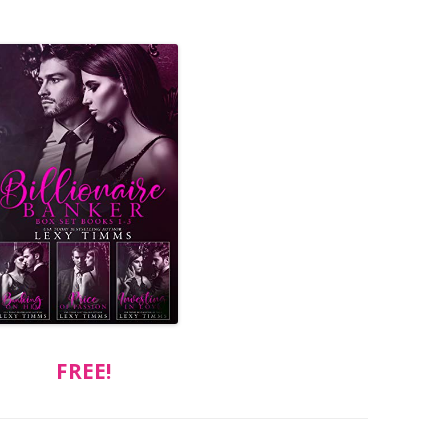
FREE!