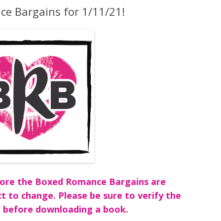
e Bargains for 1/11/21!
before the Boxed Romance Bargains are
ct to change. Please be sure to verify the
 before downloading a book.