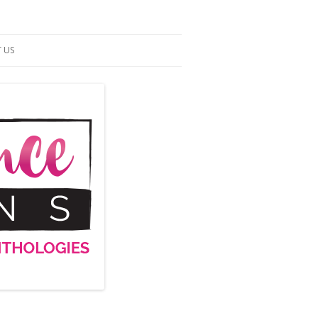
 US
ACT US
S OF SERVICE
UP