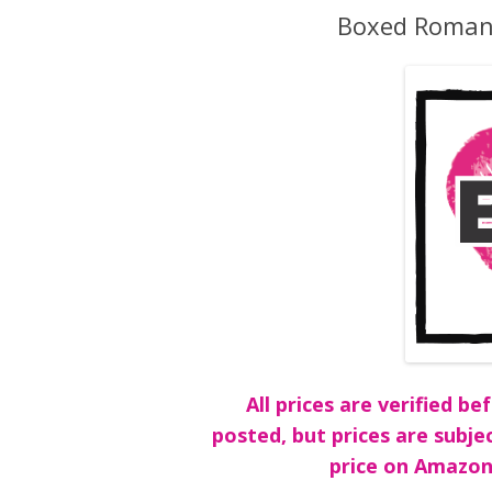
Boxed Romanc
All prices are verified 
posted, but prices are subje
price on Amazon