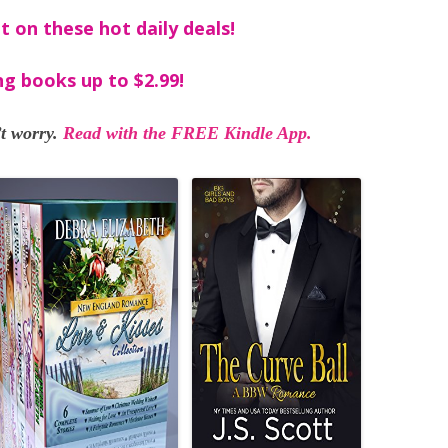
t on these hot daily deals!
ng books up to $2.99!
t worry.
Read with the FREE Kindle App.