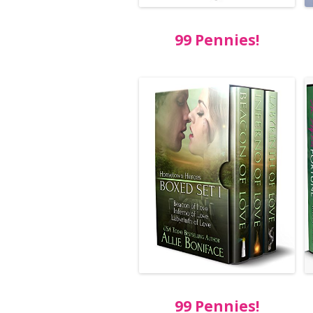
99 Pennies!
99 Pennies!