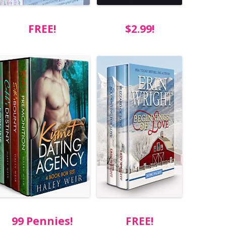
FREE!
$2.99!
99 Pennies!
FREE!