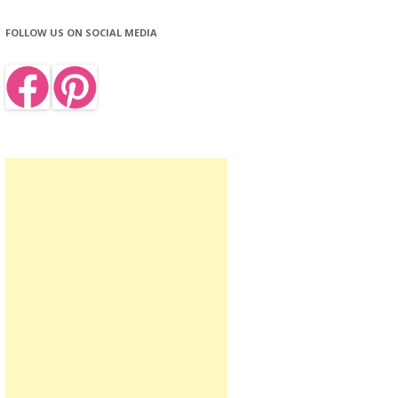
FOLLOW US ON SOCIAL MEDIA