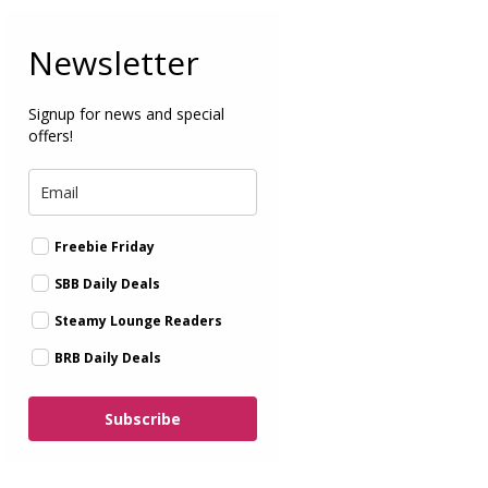
Newsletter
Signup for news and special
offers!
Freebie Friday
SBB Daily Deals
Steamy Lounge Readers
BRB Daily Deals
Subscribe