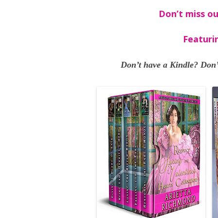
Don’t miss ou
Featuri
Don’t have a Kindle? Don’