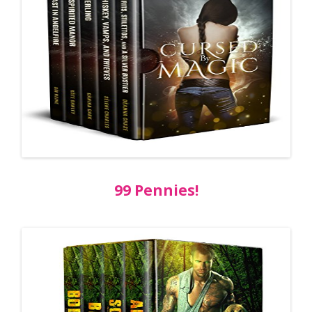
99 Pennies!