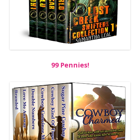
99 Pennies!