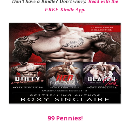
Don’t have a Kindle? Don’t worry.
Read with the
FREE Kindle App.
99 Pennies!