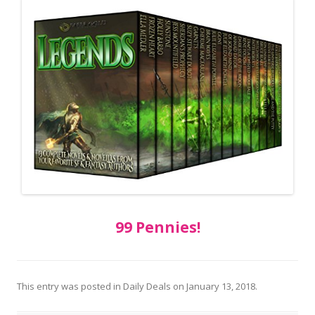
99 Pennies!
This entry was posted in
Daily Deals
on
January 13, 2018
.