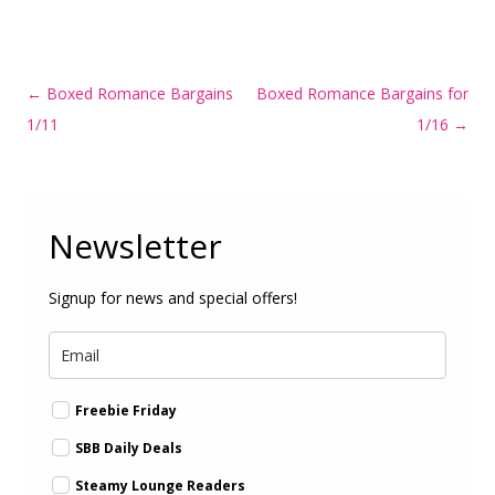
Post
←
Boxed Romance Bargains
Boxed Romance Bargains for
navigation
1/11
1/16
→
Newsletter
Signup for news and special offers!
Freebie Friday
SBB Daily Deals
Steamy Lounge Readers