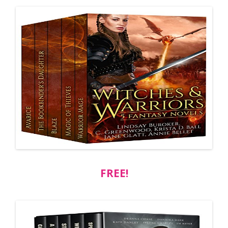
FREE!