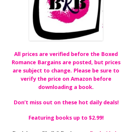
All prices are verified before the Boxed
Romance Bargains are posted, but prices
are subject to change. Please be sure to
verify the price on Amazon before
downloading a book.
Don’t miss out on these hot daily deals!
Featuring books up to $2.99!