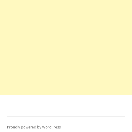
Proudly powered by WordPress