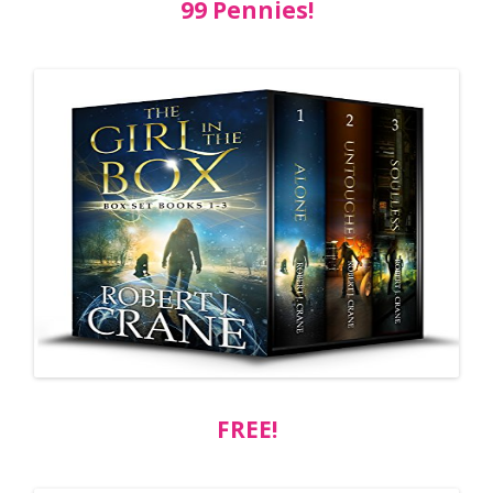
99 Pennies!
FREE!