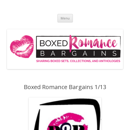
Skip
to
Boxed Romance Bargains
content
Sharing boxed sets, collections, and anthologies
Menu
Boxed Romance Bargains 1/13