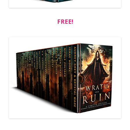
FREE!