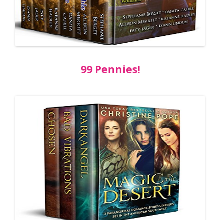
99 Pennies!