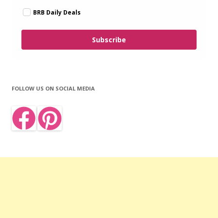
BRB Daily Deals
Subscribe
FOLLOW US ON SOCIAL MEDIA